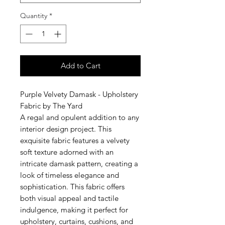
Quantity
*
Add to Cart
Purple Velvety Damask - Upholstery
Fabric by The Yard
A regal and opulent addition to any
interior design project. This
exquisite fabric features a velvety
soft texture adorned with an
intricate damask pattern, creating a
look of timeless elegance and
sophistication. This fabric offers
both visual appeal and tactile
indulgence, making it perfect for
upholstery, curtains, cushions, and