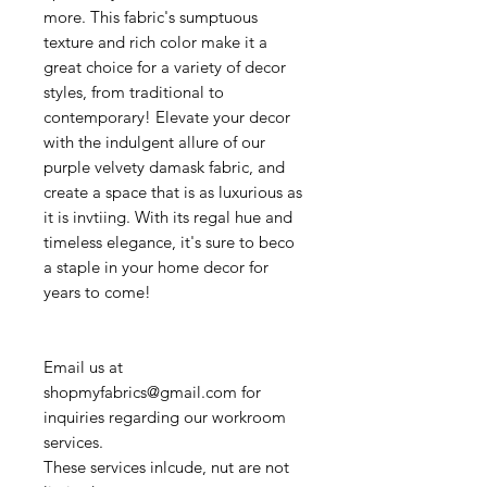
more. This fabric's sumptuous
texture and rich color make it a
great choice for a variety of decor
styles, from traditional to
contemporary! Elevate your decor
with the indulgent allure of our
purple velvety damask fabric, and
create a space that is as luxurious as
it is invtiing. With its regal hue and
timeless elegance, it's sure to beco
a staple in your home decor for
years to come!
Email us at
shopmyfabrics@gmail.com for
inquiries regarding our workroom
services.
These services inlcude, nut are not