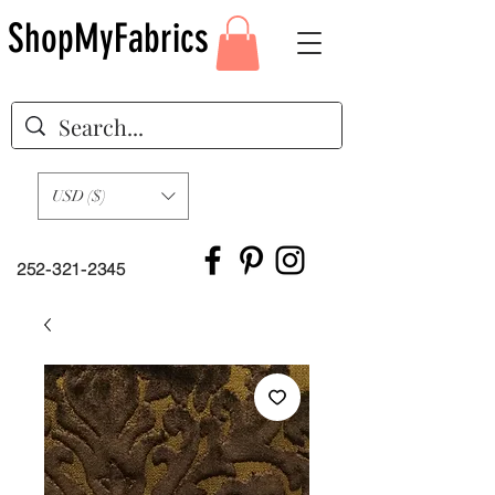
ShopMyFabrics
USD ($)
252-321-2345