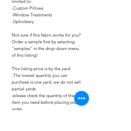
limited to:
-Custom Pillows
-Window Treatments
-Upholstery
Not sure if this fabric works for you?
Order a sample first by selecting
"samples" in the drop-down menu
of this listing!
This listing price is by the yard
-The lowest quantity you can
purchase is one yard, we do not sell
partial yards
-please check the quantity of the
item you need before placing your
order
-Contact us if we do not have the
amount of this item that you need,
as we may be able to order more