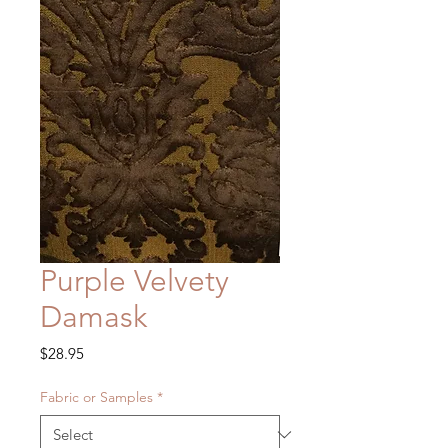
Purple Velvety
Damask
Price
$28.95
Fabric or Samples
*