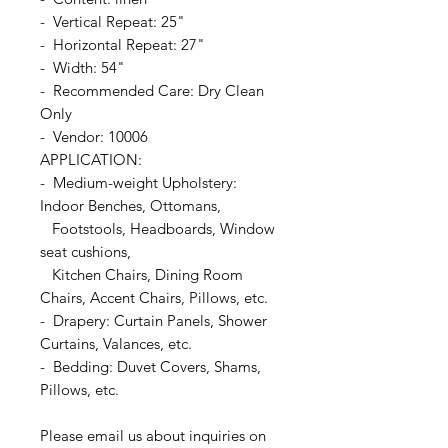
- Vertical Repeat: 25"
- Horizontal Repeat: 27"
- Width: 54"
- Recommended Care: Dry Clean
Only
- Vendor: 10006
APPLICATION:
- Medium-weight Upholstery:
Indoor Benches, Ottomans,
Footstools, Headboards, Window
seat cushions,
Kitchen Chairs, Dining Room
Chairs, Accent Chairs, Pillows, etc.
- Drapery: Curtain Panels, Shower
Curtains, Valances, etc.
- Bedding: Duvet Covers, Shams,
Pillows, etc.
Please email us about inquiries on