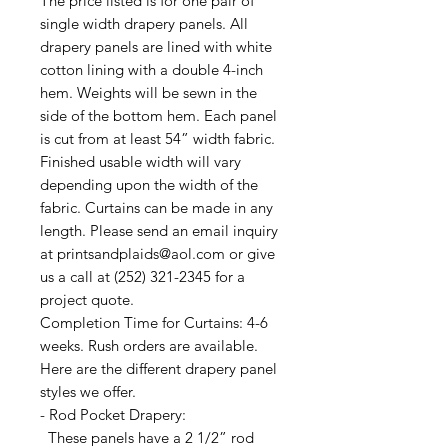
The price listed is for one pair of
single width drapery panels. All
drapery panels are lined with white
cotton lining with a double 4-inch
hem. Weights will be sewn in the
side of the bottom hem. Each panel
is cut from at least 54” width fabric.
Finished usable width will vary
depending upon the width of the
fabric. Curtains can be made in any
length. Please send an email inquiry
at printsandplaids@aol.com or give
us a call at (252) 321-2345 for a
project quote.
Completion Time for Curtains: 4-6
weeks. Rush orders are available.
Here are the different drapery panel
styles we offer.
- Rod Pocket Drapery:
These panels have a 2 1/2” rod