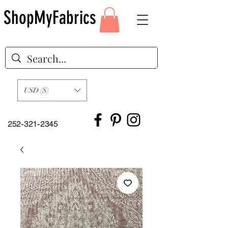
ShopMyFabrics
USD ($)
252-321-2345