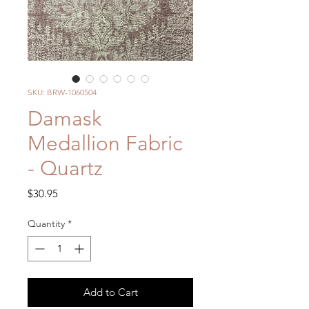
SKU: BRW-1060504
Damask
Medallion Fabric
- Quartz
Price
$30.95
Quantity
*
Add to Cart