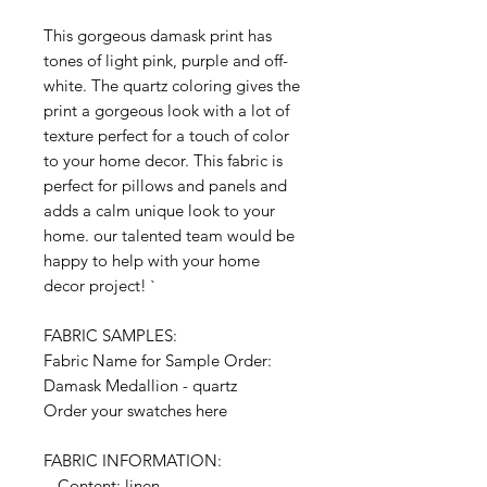
This gorgeous damask print has
tones of light pink, purple and off-
white. The quartz coloring gives the
print a gorgeous look with a lot of
texture perfect for a touch of color
to your home decor. This fabric is
perfect for pillows and panels and
adds a calm unique look to your
home. our talented team would be
happy to help with your home
decor project! `
FABRIC SAMPLES:
Fabric Name for Sample Order:
Damask Medallion - quartz
Order your swatches here
FABRIC INFORMATION:
- Content: linen