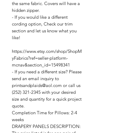
the same fabric. Covers will have a
hidden zipper.
- If you would like a different
cording option, Check our trim
section and let us know what you
like!
https://www.etsy.com/shop/ShopM
yFabrics?ref=seller-platform-
mcnav&section_id=15498341
- If you need a different size? Please
send an email inquiry to
printsandplaids@aol.com or call us
(252) 321-2345 with your desired
size and quantity for a quick project
quote.
Completion Time for Pillows: 2-4
weeks
DRAPERY PANELS DESCRIPTION: