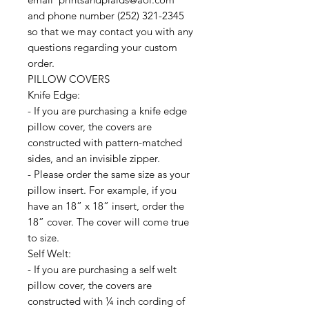
and phone number (252) 321-2345
so that we may contact you with any
questions regarding your custom
order.
PILLOW COVERS
Knife Edge:
- If you are purchasing a knife edge
pillow cover, the covers are
constructed with pattern-matched
sides, and an invisible zipper.
- Please order the same size as your
pillow insert. For example, if you
have an 18” x 18” insert, order the
18” cover. The cover will come true
to size.
Self Welt:
- If you are purchasing a self welt
pillow cover, the covers are
constructed with ¼ inch cording of