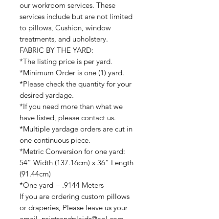
our workroom services. These
services include but are not limited
to pillows, Cushion, window
treatments, and upholstery.
FABRIC BY THE YARD:
*The listing price is per yard.
*Minimum Order is one (1) yard.
*Please check the quantity for your
desired yardage.
*If you need more than what we
have listed, please contact us.
*Multiple yardage orders are cut in
one continuous piece.
*Metric Conversion for one yard:
54” Width (137.16cm) x 36” Length
(91.44cm)
*One yard = .9144 Meters
If you are ordering custom pillows
or draperies, Please leave us your
email printsandplaids@aol.com