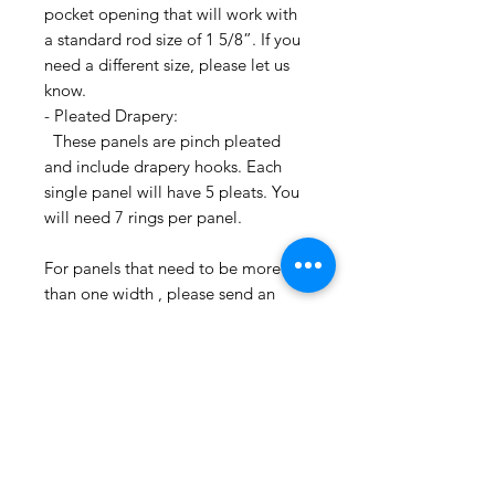
pocket opening that will work with
a standard rod size of 1 5/8”. If you
need a different size, please let us
know.
- Pleated Drapery:
These panels are pinch pleated
and include drapery hooks. Each
single panel will have 5 pleats. You
will need 7 rings per panel.
For panels that need to be more
than one width , please send an
email inquiry at
printsandplaids@aol.com or call us
(252) 321-2345 with your window
measurements and your style choice
(e.g. Pleated) for a quick project
quote!
CONTACT US: