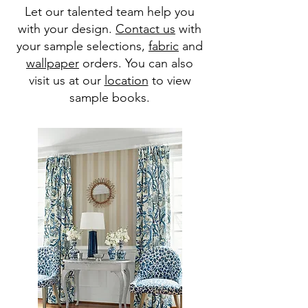
Let our talented team help you
with your design.
Contact us
with
your sample selections,
fabric
and
wallpaper
orders. You can also
visit us at our
location
to view
sample books.