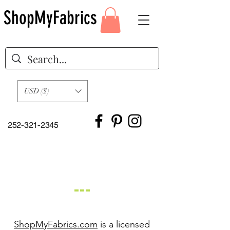
ShopMyFabrics
USD ($)
252-321-2345
Our Story
ShopMyFabrics.com
is a licensed