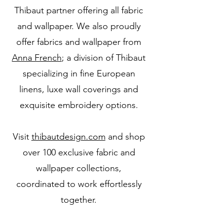
Thibaut partner offering all fabric
and wallpaper. We also proudly
offer fabrics and wallpaper from
Anna French
; a division of Thibaut
specializing in fine European
linens, luxe wall coverings and
exquisite embroidery options.
Visit
thibautdesign.com
and shop
over 100 exclusive fabric and
wallpaper collections,
coordinated to work effortlessly
together.