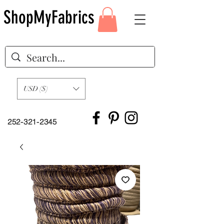
ShopMyFabrics
USD ($)
252-321-2345