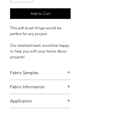
Add to Cart
This soft brush fringe would be
perfect for any project.
Our talented team would be happy
to help you with your home decor
projects!
Fabric Samples
Fabric Information
Order your samples here:
https://www.etsy.com/listing/19067
7862/fabric-trim-samples
Application
- Recommended Care: Dry Clean
Only
Name for sample: Justin Violet