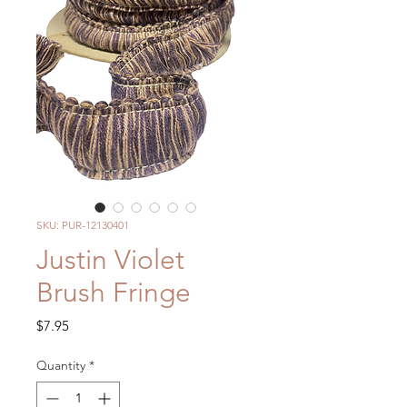
SKU: PUR-12130401
Justin Violet
Brush Fringe
Price
$7.95
Quantity
*