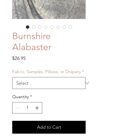
Burnshire
Alabaster
Price
$26.95
Fabric, Samples, Pillows, or Drapery
*
Quantity
*
Add to Cart