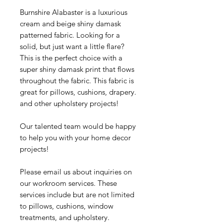
Burnshire Alabaster is a luxurious
cream and beige shiny damask
patterned fabric. Looking for a
solid, but just want a little flare?
This is the perfect choice with a
super shiny damask print that flows
throughout the fabric. This fabric is
great for pillows, cushions, drapery.
and other upholstery projects!
Our talented team would be happy
to help you with your home decor
projects!
Please email us about inquiries on
our workroom services. These
services include but are not limited
to pillows, cushions, window
treatments, and upholstery.