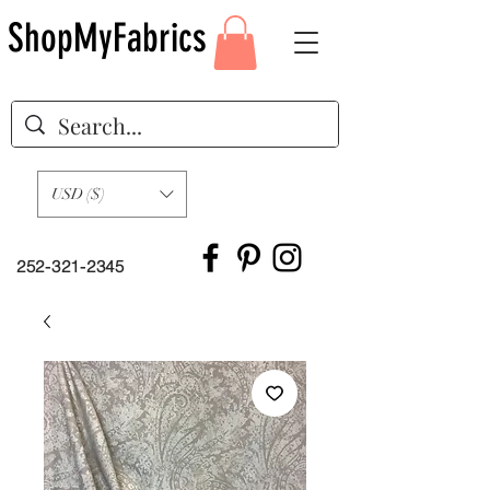
ShopMyFabrics
USD ($)
252-321-2345