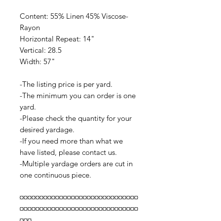
Content: 55% Linen 45% Viscose-
Rayon
Horizontal Repeat: 14"
Vertical: 28.5
Width: 57"
-The listing price is per yard.
-The minimum you can order is one
yard.
-Please check the quantity for your
desired yardage.
-If you need more than what we
have listed, please contact us.
-Multiple yardage orders are cut in
one continuous piece.
¤¤¤¤¤¤¤¤¤¤¤¤¤¤¤¤¤¤¤¤¤¤¤¤¤¤¤¤¤¤
¤¤¤¤¤¤¤¤¤¤¤¤¤¤¤¤¤¤¤¤¤¤¤¤¤¤¤¤¤¤
¤¤¤