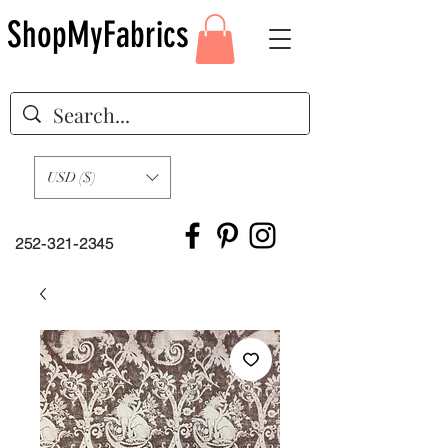
ShopMyFabrics
USD ($)
252-321-2345