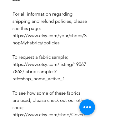
For all information regarding
shipping and refund policies, please
see this page:
https://www.etsy.com/your/shops/S
hopMyFabrics/policies
To request a fabric sample;
https://www.etsy.com/listing/19067
7862/fabric-samples?
ref=shop_home_active_1
To see how some of these fabrics
are used, please check out our other
shop;
https://www.etsy.com/shop/Covere
dChairy