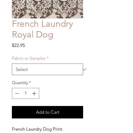
French Laundry
Royal Dog
Price
$22.95
Fabric or Samples
*
Quantity
*
Add to Cart
French Laundry Dog Print.