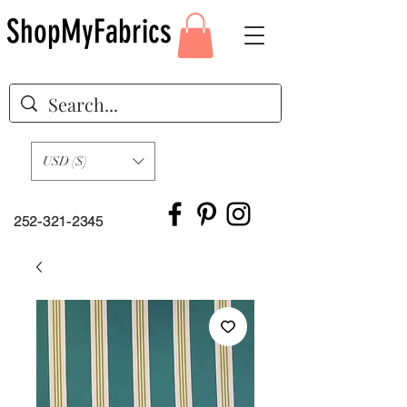
ShopMyFabrics
USD ($)
252-321-2345