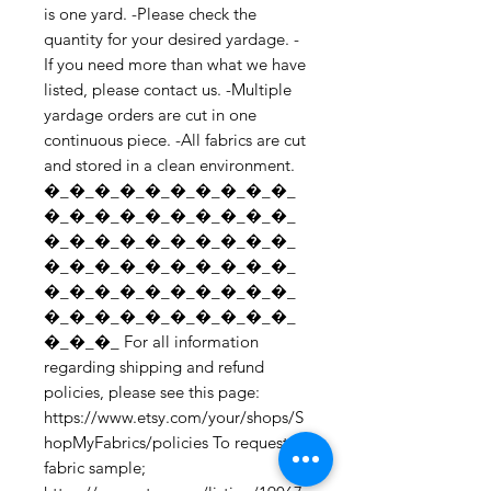
is one yard. -Please check the 
quantity for your desired yardage. -
If you need more than what we have 
listed, please contact us. -Multiple 
yardage orders are cut in one 
continuous piece. -All fabrics are cut 
and stored in a clean environment. 
�_�_�_�_�_�_�_�_�_�_
�_�_�_�_�_�_�_�_�_�_
�_�_�_�_�_�_�_�_�_�_
�_�_�_�_�_�_�_�_�_�_
�_�_�_�_�_�_�_�_�_�_
�_�_�_�_�_�_�_�_�_�_
�_�_�_ For all information 
regarding shipping and refund 
policies, please see this page: 
https://www.etsy.com/your/shops/S
hopMyFabrics/policies To request a 
fabric sample; 