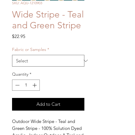
SKU: AQU-1210903
Wide Stripe - Teal
and Green Stripe
Price
$22.95
Fabric or Samples
*
Quantity
*
Add to Cart
Outdoor Wide Stripe - Teal and 
Green Stripe - 100% Solution Dyed 