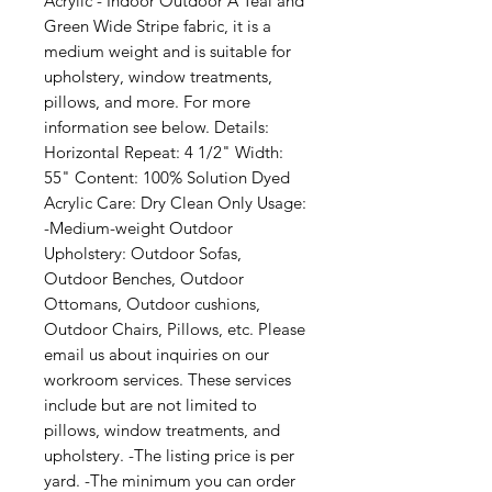
Acrylic - Indoor Outdoor A Teal and 
Green Wide Stripe fabric, it is a 
medium weight and is suitable for 
upholstery, window treatments, 
pillows, and more. For more 
information see below. Details: 
Horizontal Repeat: 4 1/2" Width: 
55" Content: 100% Solution Dyed 
Acrylic Care: Dry Clean Only Usage: 
-Medium-weight Outdoor 
Upholstery: Outdoor Sofas, 
Outdoor Benches, Outdoor 
Ottomans, Outdoor cushions, 
Outdoor Chairs, Pillows, etc. Please 
email us about inquiries on our 
workroom services. These services 
include but are not limited to 
pillows, window treatments, and 
upholstery. -The listing price is per 
yard. -The minimum you can order 