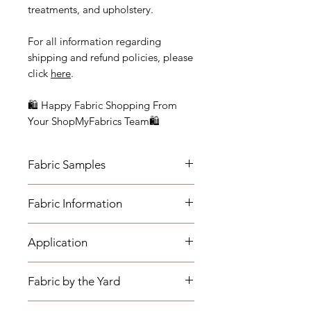
treatments, and upholstery.
For all information regarding
shipping and refund policies, please
click
here
.
🛍 Happy Fabric Shopping From
Your ShopMyFabrics Team🛍
Fabric Samples
Actual colors may vary depending
Fabric Information
on individual monitor settings.
Please order a sample to be sure of
- Content: 100% Sunbrella Acrylic
the fabric color.
Application
- Horizontal Repeat: 9 1/4"
- Width: 56"
- Medium-weight Upholstery:
- Cleaning Code: W (Fabric can be
Fabric by the Yard
Benches, Ottomans, Footstools,
cleaned with water based cleaning
Headboards, Cushions, Dining
agents.)
*The listing price is per yard.