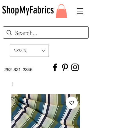
ShopMyFabrics
USD ($)
252-321-2345