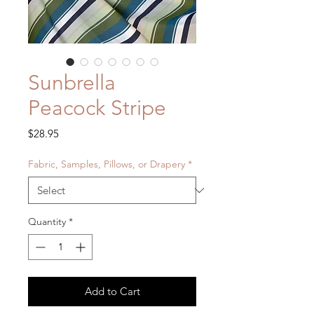
Sunbrella
Peacock Stripe
Price
$28.95
Fabric, Samples, Pillows, or Drapery
*
Quantity
*
Add to Cart