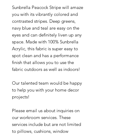
Sunbrella Peacock Stripe will amaze
you with its vibrantly colored and
contrasted stripes. Deep greens,
navy blue and teal are easy on the
eyes and can definitely liven up any
space. Made with 100% Sunbrella
Acrylic, this fabric is super easy to
spot clean and has a performance
finish that allows you to use the
fabric outdoors as well as indoors!
Our talented team would be happy
to help you with your home decor
projects!
Please email us about inquiries on
our workroom services. These
services include but are not limited
to pillows, cushions, window