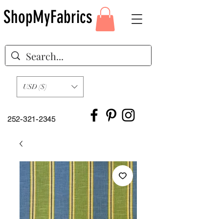
ShopMyFabrics
USD ($)
252-321-2345