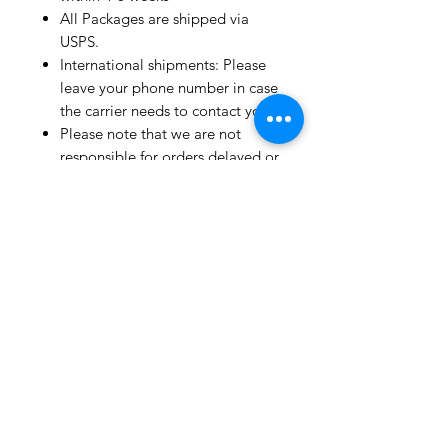
All Packages are shipped via
USPS.
International shipments: Please
leave your phone number in case
the carrier needs to contact you.
Please note that we are not
responsible for orders delayed or
lost in transit by the postal
service.
We ship orders to the address
that is provided to us by the
customer.
Happy Fabric Shopping!
From Your
ShopMyFabrics Team