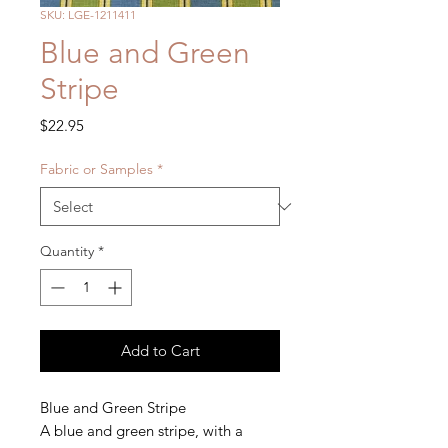
SKU: LGE-1211411
Blue and Green
Stripe
Price
$22.95
Fabric or Samples
*
Quantity
*
Add to Cart
Blue and Green Stripe
A blue and green stripe, with a