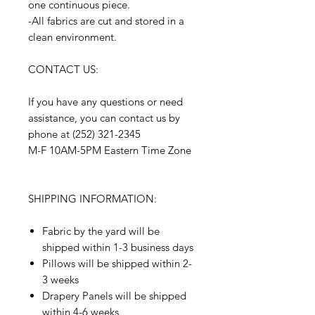
one continuous piece.
-All fabrics are cut and stored in a
clean environment.
CONTACT US:
If you have any questions or need
assistance, you can contact us by
phone at (252) 321-2345
M-F 10AM-5PM Eastern Time Zone
SHIPPING INFORMATION:
Fabric by the yard will be
shipped within 1-3 business days
Pillows will be shipped within 2-
3 weeks
Drapery Panels will be shipped
within 4-6 weeks