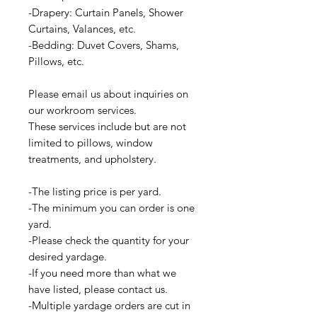
-Drapery: Curtain Panels, Shower
Curtains, Valances, etc.
-Bedding: Duvet Covers, Shams,
Pillows, etc.
Please email us about inquiries on
our workroom services.
These services include but are not
limited to pillows, window
treatments, and upholstery.
-The listing price is per yard.
-The minimum you can order is one
yard.
-Please check the quantity for your
desired yardage.
-If you need more than what we
have listed, please contact us.
-Multiple yardage orders are cut in