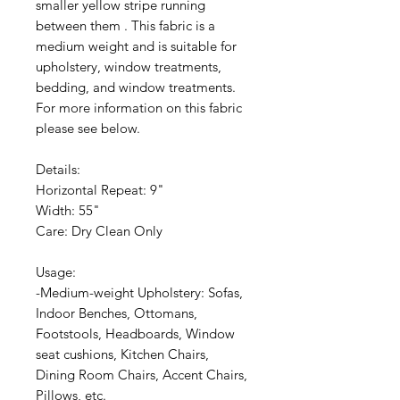
smaller yellow stripe running
between them . This fabric is a
medium weight and is suitable for
upholstery, window treatments,
bedding, and window treatments.
For more information on this fabric
please see below.
Details:
Horizontal Repeat: 9"
Width: 55"
Care: Dry Clean Only
Usage:
-Medium-weight Upholstery: Sofas,
Indoor Benches, Ottomans,
Footstools, Headboards, Window
seat cushions, Kitchen Chairs,
Dining Room Chairs, Accent Chairs,
Pillows, etc.