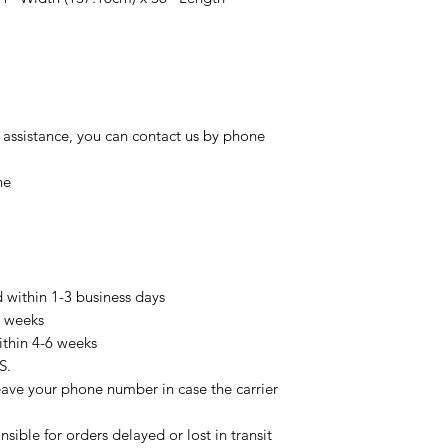
 assistance, you can contact us by phone
ne
d within 1-3 business days
3 weeks
ithin 4-6 weeks
S.
eave your phone number in case the carrier
sible for orders delayed or lost in transit