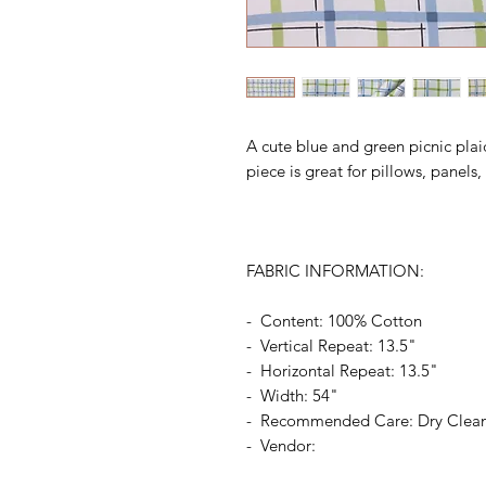
A cute blue and green picnic plai
piece is great for pillows, panel
FABRIC INFORMATION:
- Content: 100% Cotton
- Vertical Repeat: 13.5"
- Horizontal Repeat: 13.5"
- Width: 54"
- Recommended Care: Dry Clea
- Vendor: