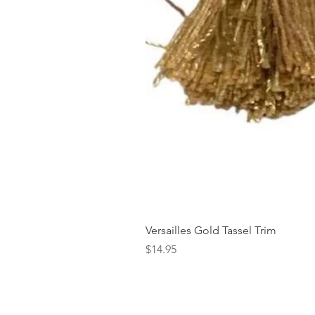
Versailles Gold Tassel Trim
Price
$14.95