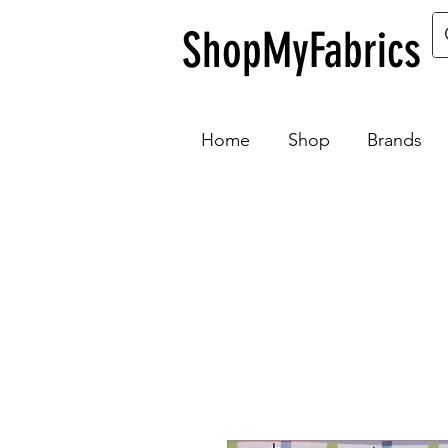
ShopMyFabrics
Home
Shop
Brands