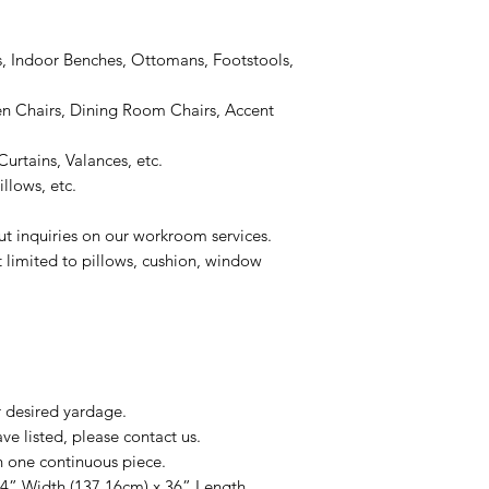
, Indoor Benches, Ottomans, Footstools,
 Chairs, Dining Room Chairs, Accent
urtains, Valances, etc.
llows, etc.
ut inquiries on our workroom services.
t limited to pillows, cushion, window
r desired yardage.
e listed, please contact us.
n one continuous piece.
54” Width (137.16cm) x 36” Length