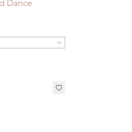
aid Dance