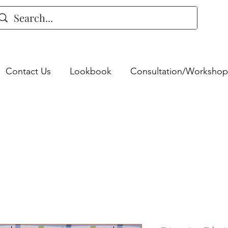
Contact Us
Lookbook
Consultation/Workshop