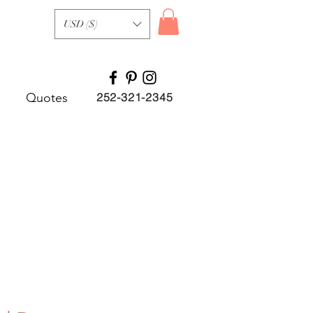
USD ($)
Quotes
252-321-2345