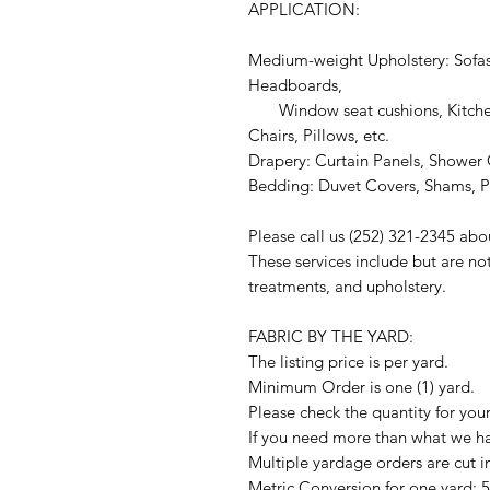
APPLICATION:
Medium-weight Upholstery: Sofas
Headboards,
Window seat cushions, Kitchen
Chairs, Pillows, etc.
Drapery: Curtain Panels, Shower C
Bedding: Duvet Covers, Shams, Pi
Please call us (252) 321-2345 abo
These services include but are no
treatments, and upholstery.
FABRIC BY THE YARD:
The listing price is per yard.
Minimum Order is one (1) yard.
Please check the quantity for you
If you need more than what we hav
Multiple yardage orders are cut i
Metric Conversion for one yard: 