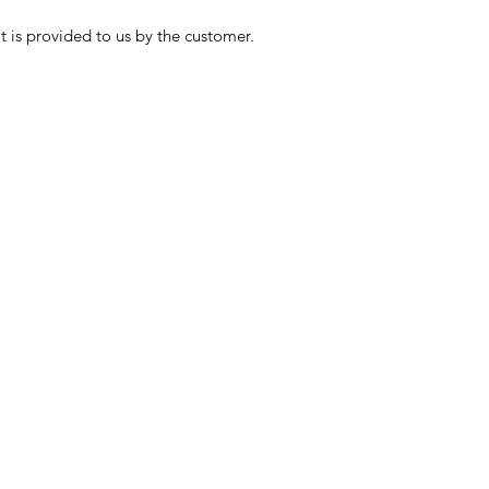
t is provided to us by the customer.