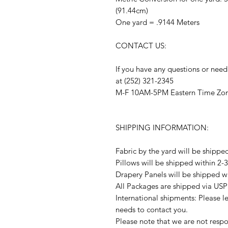
(91.44cm)
One yard = .9144 Meters
CONTACT US:
If you have any questions or need
at (252) 321-2345
M-F 10AM-5PM Eastern Time Zo
SHIPPING INFORMATION:
Fabric by the yard will be shippe
Pillows will be shipped within 2-
Drapery Panels will be shipped w
All Packages are shipped via USP
International shipments: Please l
needs to contact you.
Please note that we are not respon