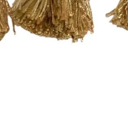
Quick View