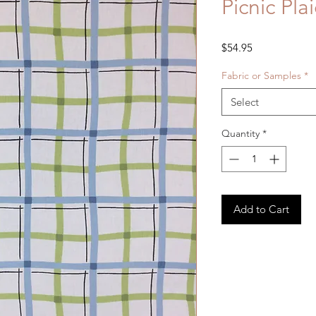
Picnic Pl
Price
$54.95
Fabric or Samples
*
Select
Quantity
*
Add to Cart