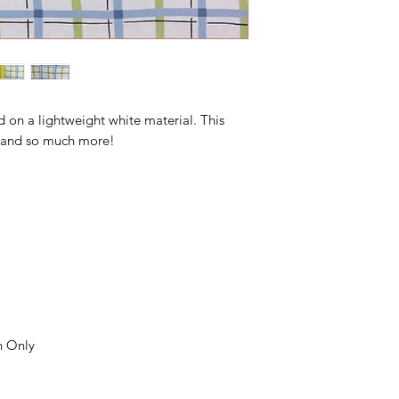
d on a lightweight white material. This
s, and so much more!
n Only