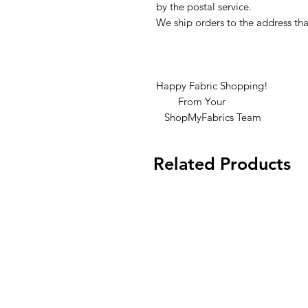
by the postal service.
We ship orders to the address tha
Happy Fabric Shopping!
From Your
ShopMyFabrics Team
Related Products