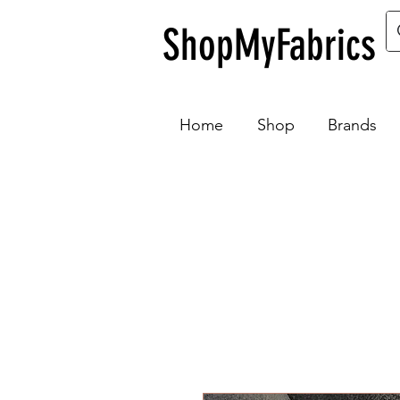
ShopMyFabrics
Home
Shop
Brands