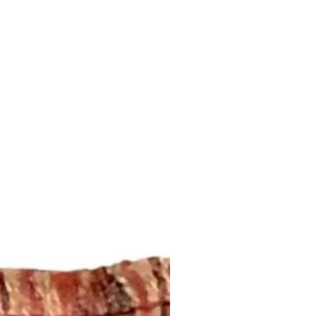
ansit by the postal service. We
ddress that is provided to us by