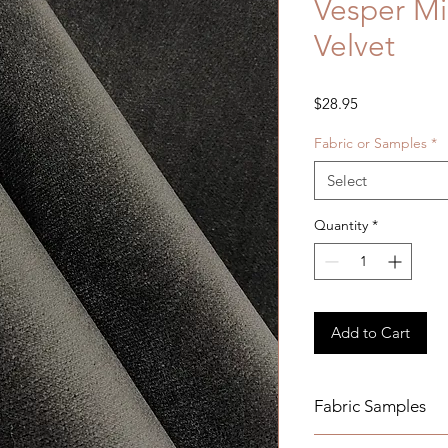
Vesper Mi
Velvet
Price
$28.95
Fabric or Samples
*
Select
Quantity
*
Add to Cart
Fabric Samples
Actual colors may v