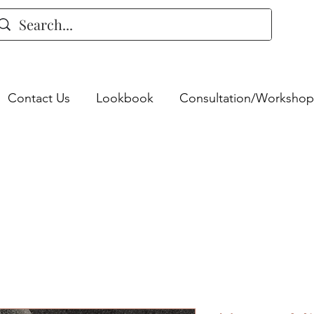
Contact Us
Lookbook
Consultation/Workshop