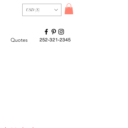
USD ($)
Quotes
252-321-2345