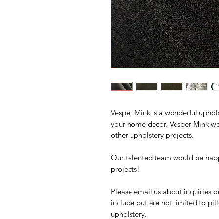
Vesper Mink is a wonderful uphols
your home decor. Vesper Mink wou
other upholstery projects.
Our talented team would be happ
projects!
Please email us about inquiries o
include but are not limited to pi
upholstery.