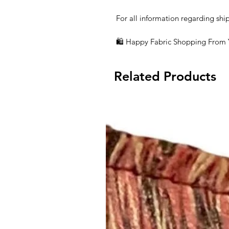
For all information regarding shi
🛍 Happy Fabric Shopping From
Related Products