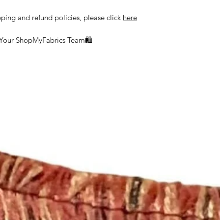
delayed or lost in tr
ship orders to the a
pping and refund policies, please click
here
the customer.
 Your ShopMyFabrics Team🛍