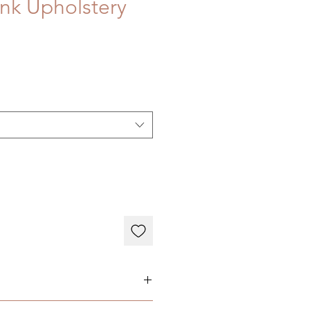
nk Upholstery
ary depending on individual