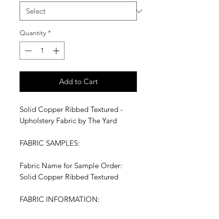
Quantity
*
Add to Cart
Solid Copper Ribbed Textured -
Upholstery Fabric by The Yard
FABRIC SAMPLES:
Fabric Name for Sample Order:
Solid Copper Ribbed Textured
FABRIC INFORMATION: