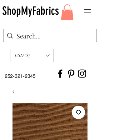
ShopMyFabrics
USD ($)
252-321-2345