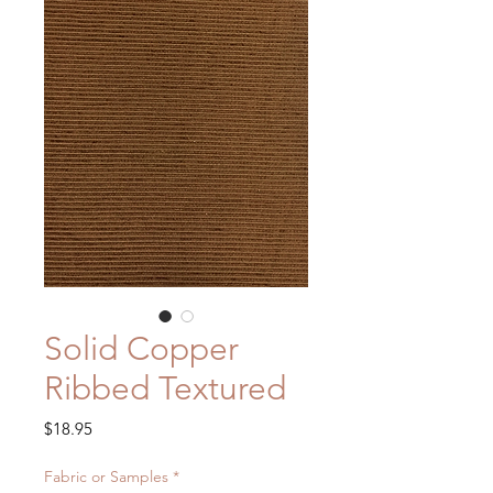
Solid Copper
Ribbed Textured
Price
$18.95
Fabric or Samples
*