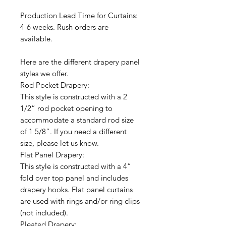
Production Lead Time for Curtains:
4-6 weeks. Rush orders are
available.
Here are the different drapery panel
styles we offer.
Rod Pocket Drapery:
This style is constructed with a 2
1/2” rod pocket opening to
accommodate a standard rod size
of 1 5/8”. If you need a different
size, please let us know.
Flat Panel Drapery:
This style is constructed with a 4”
fold over top panel and includes
drapery hooks. Flat panel curtains
are used with rings and/or ring clips
(not included).
Pleated Drapery: