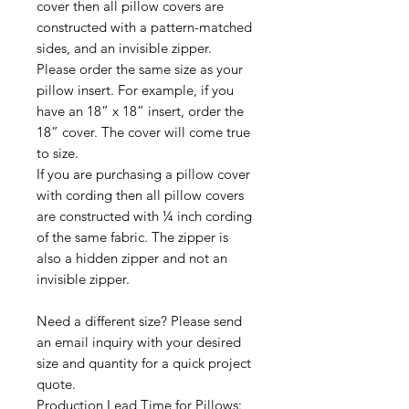
cover then all pillow covers are
constructed with a pattern-matched
sides, and an invisible zipper.
Please order the same size as your
pillow insert. For example, if you
have an 18” x 18” insert, order the
18” cover. The cover will come true
to size.
If you are purchasing a pillow cover
with cording then all pillow covers
are constructed with ¼ inch cording
of the same fabric. The zipper is
also a hidden zipper and not an
invisible zipper.
Need a different size? Please send
an email inquiry with your desired
size and quantity for a quick project
quote.
Production Lead Time for Pillows: