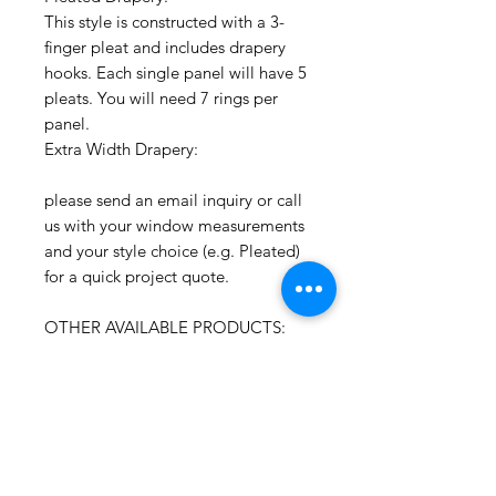
This style is constructed with a 3-
finger pleat and includes drapery
hooks. Each single panel will have 5
pleats. You will need 7 rings per
panel.
Extra Width Drapery:
please send an email inquiry or call
us with your window measurements
and your style choice (e.g. Pleated)
for a quick project quote.
OTHER AVAILABLE PRODUCTS:
To receive a quick project quote
please send an email inquiry
including the window width and
length and quantity of shades.
CONTACT: