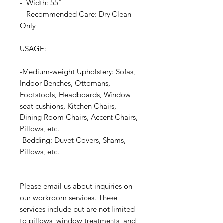
- Width: 55"
- Recommended Care: Dry Clean
Only
USAGE:
-Medium-weight Upholstery: Sofas,
Indoor Benches, Ottomans,
Footstools, Headboards, Window
seat cushions, Kitchen Chairs,
Dining Room Chairs, Accent Chairs,
Pillows, etc.
-Bedding: Duvet Covers, Shams,
Pillows, etc.
Please email us about inquiries on
our workroom services. These
services include but are not limited
to pillows, window treatments, and