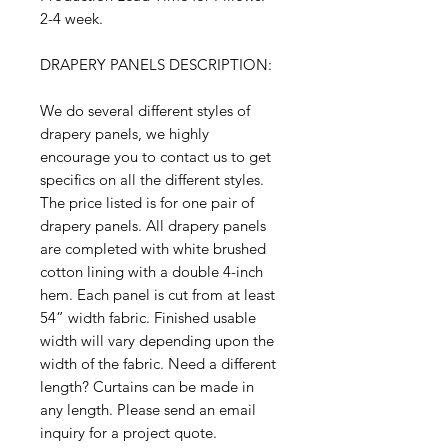
2-4 week.
DRAPERY PANELS DESCRIPTION:
We do several different styles of
drapery panels, we highly
encourage you to contact us to get
specifics on all the different styles.
The price listed is for one pair of
drapery panels. All drapery panels
are completed with white brushed
cotton lining with a double 4-inch
hem. Each panel is cut from at least
54” width fabric. Finished usable
width will vary depending upon the
width of the fabric. Need a different
length? Curtains can be made in
any length. Please send an email
inquiry for a project quote.