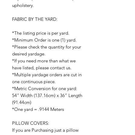
upholstery.
FABRIC BY THE YARD:
*The listing price is per yard.
*Minimum Order is one (1) yard.
*Please check the quantity for your
desired yardage.
*If you need more than what we
have listed, please contact us.
*Multiple yardage orders are cut in
one continuous piece.
*Metric Conversion for one yard:
54” Width (137.16cm) x 36” Length
(91.44cm)
*One yard = .9144 Meters
PILLOW COVERS:
If you are Purchasing just a pillow