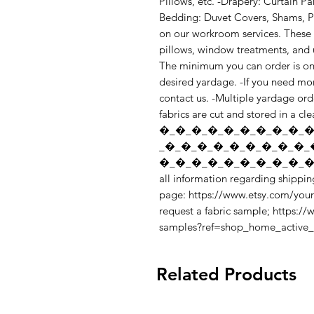
Pillows, etc. -Drapery: Curtain Pa
Bedding: Duvet Covers, Shams, Pil
on our workroom services. These s
pillows, window treatments, and up
The minimum you can order is one 
desired yardage. -If you need mor
contact us. -Multiple yardage orde
fabrics are cut and stored in a cl
�_�_�_�_�_�_�_�_�_�
_�_�_�_�_�_�_�_�_�_
�_�_�_�_�_�_�_�_�_�_
all information regarding shipping
page: https://www.etsy.com/your
request a fabric sample; https:/
samples?ref=shop_home_active
Related Products