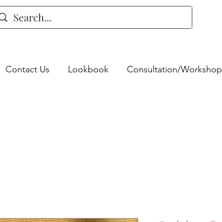
Contact Us
Lookbook
Consultation/Workshop