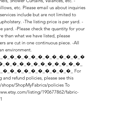
nels, Shower Curtains, Valances, etc. -
lows, etc. Please email us about inquiries 
ervices include but are not limited to 
holstery. -The listing price is per yard. -
yard. -Please check the quantity for your 
e than what we have listed, please 
rs are cut in one continuous piece. -All 
ean environment. 
_�_�_�_�_�_�_�_�_�_�_�_�
�_�_�_�_�_�_�_�_�_�_�_�_
�_�_�_�_�_�_�_�_�_�_ For 
 and refund policies, please see this 
/shops/ShopMyFabrics/policies To 
/www.etsy.com/listing/190677862/fabric-
_1