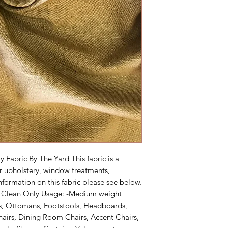
Fabric By The Yard This fabric is a 
r upholstery, window treatments, 
formation on this fabric please see below. 
y Clean Only Usage: -Medium weight 
s, Ottomans, Footstools, Headboards, 
airs, Dining Room Chairs, Accent Chairs, 