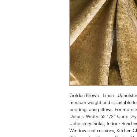
Golden Brown - Linen - Upholstery 
medium weight and is suitable fo
bedding, and pillows. For more in
Details: Width: 55 1/2" Care: Dr
Upholstery: Sofas, Indoor Benche
Window seat cushions, Kitchen Ch