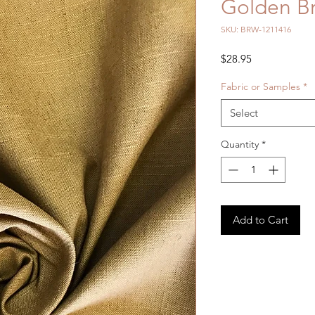
Golden Br
SKU: BRW-1211416
Price
$28.95
Fabric or Samples
*
Select
Quantity
*
Add to Cart