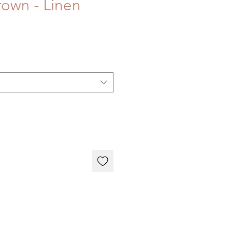
own - Linen