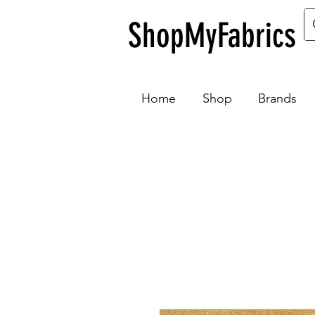
ShopMyFabrics
Home
Shop
Brands