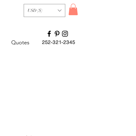
USD ($)
Quotes
252-321-2345