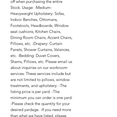
off when purchasing the entire 
Stock. Usage: -Medium-
Heavyweight Upholstery: Sofas, 
Indoor Benches, Ottomans, 
Footstools, Headboards, Window 
seat cushions, Kitchen Chairs, 
Dining Room Chairs, Accent Chairs, 
Pillows, etc. -Drapery: Curtain 
Panels, Shower Curtains, Valances, 
etc. -Bedding: Duvet Covers, 
Shams, Pillows, etc. Please email us 
about inquiries on our workroom 
services. These services include but 
are not limited to pillows, window 
treatments, and upholstery. -The 
listing price is per yard. -The 
minimum you can order is one yard. 
-Please check the quantity for your 
desired yardage. -If you need more 
than what we have listed, please 