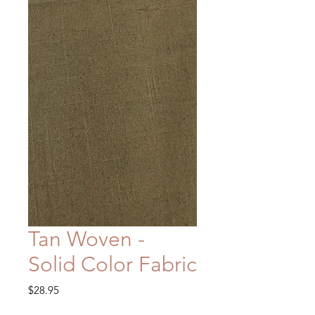
Tan Woven -
Solid Color Fabric
Price
$28.95