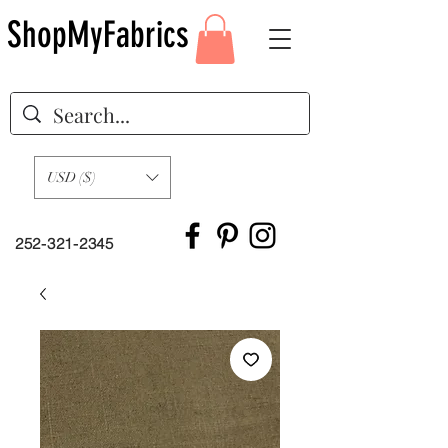
ShopMyFabrics
USD ($)
252-321-2345