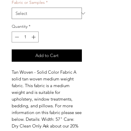
Fabric or Samples
*
Quantity
*
Add to Cart
Tan Woven - Solid Color Fabric A 
solid tan woven medium weight 
fabric. This fabric is a medium 
weight and is suitable for 
upholstery, window treatments, 
bedding, and pillows. For more 
information on this fabric please see 
below. Details: Width: 57" Care: 
Dry Clean Only Ask about our 20% 