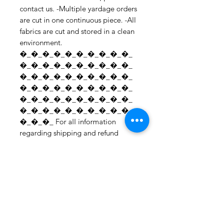
contact us. -Multiple yardage orders 
are cut in one continuous piece. -All 
fabrics are cut and stored in a clean 
environment. 
�_�_�_�_�_�_�_�_�_�_
�_�_�_�_�_�_�_�_�_�_
�_�_�_�_�_�_�_�_�_�_
�_�_�_�_�_�_�_�_�_�_
�_�_�_�_�_�_�_�_�_�_
�_�_�_�_�_�_�_�_�_�_
�_�_�_ For all information 
regarding shipping and refund 
policies, please see this page: 
https://www.etsy.com/your/shops/S
hopMyFabrics/policies To request a 
fabric sample; 
https://www.etsy.com/listing/19067
7862/fabric-samples?
ref=shop_home_active_1