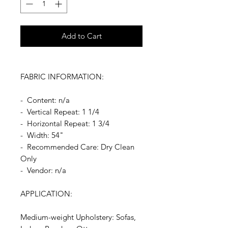
Add to Cart
FABRIC INFORMATION:
- Content: n/a
- Vertical Repeat: 1 1/4
- Horizontal Repeat: 1 3/4
- Width: 54"
- Recommended Care: Dry Clean
Only
- Vendor: n/a
APPLICATION:
Medium-weight Upholstery: Sofas,