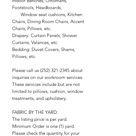
Indoor Benches, Ottomans,
Footstools, Headboards,
Window seat cushions, Kitchen
Chairs, Dining Room Chairs, Accent
Chairs, Pillows, etc.
Drapery: Curtain Panels, Shower
Curtains, Valances, etc.
Bedding: Duvet Covers, Shams,
Pillows, etc.
Please call us (252) 321-2345 about
inquiries on our workroom services.
These services include but are not
limited to pillows, cushion, window
treatments, and upholstery.
FABRIC BY THE YARD:
The listing price is per yard.
Minimum Order is one (1) yard.
Please check the quantity for your