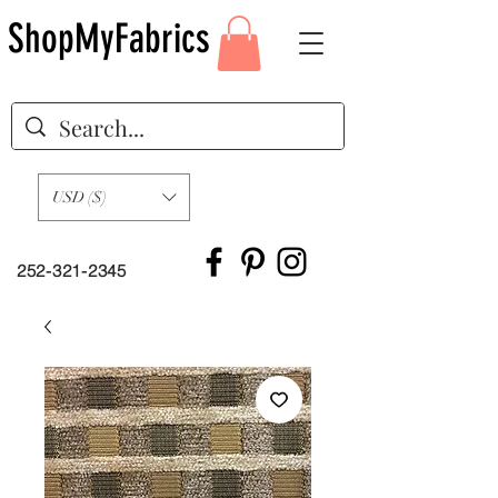
ShopMyFabrics
USD ($)
252-321-2345