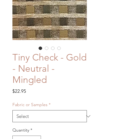
Tiny Check - Gold
- Neutral -
Mingled
Price
$22.95
Fabric or Samples
*
Quantity
*