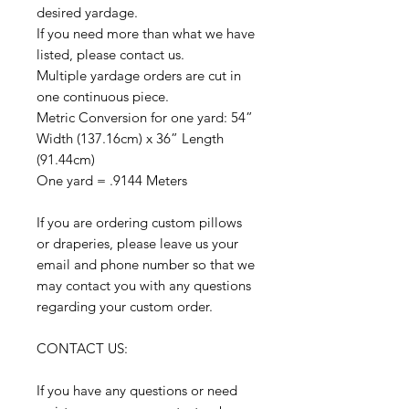
desired yardage.
If you need more than what we have
listed, please contact us.
Multiple yardage orders are cut in
one continuous piece.
Metric Conversion for one yard: 54”
Width (137.16cm) x 36” Length
(91.44cm)
One yard = .9144 Meters
If you are ordering custom pillows
or draperies, please leave us your
email and phone number so that we
may contact you with any questions
regarding your custom order.
CONTACT US:
If you have any questions or need