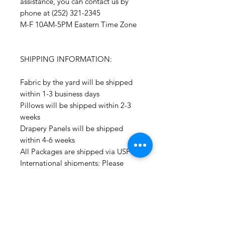
assistance, you can contact us by
phone at (252) 321-2345
M-F 10AM-5PM Eastern Time Zone
SHIPPING INFORMATION:
Fabric by the yard will be shipped
within 1-3 business days
Pillows will be shipped within 2-3
weeks
Drapery Panels will be shipped
within 4-6 weeks
All Packages are shipped via USPS.
International shipments: Please
leave your phone number in case
the carrier needs to contact you.
Please note that we are not
responsible for orders delayed or
lost in transit by the postal service.