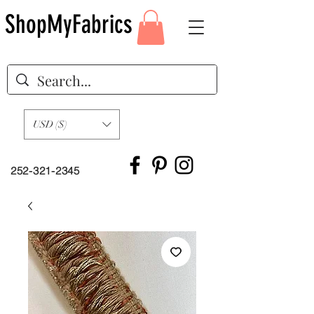
ShopMyFabrics
USD ($)
252-321-2345