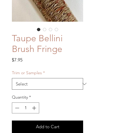
Taupe Bellini
Brush Fringe
Price
$7.95
Trim or Samples
*
Quantity
*
Add to Cart