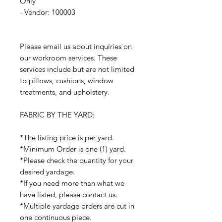
Only
- Vendor: 100003
Please email us about inquiries on
our workroom services. These
services include but are not limited
to pillows, cushions, window
treatments, and upholstery.
FABRIC BY THE YARD:
*The listing price is per yard.
*Minimum Order is one (1) yard.
*Please check the quantity for your
desired yardage.
*If you need more than what we
have listed, please contact us.
*Multiple yardage orders are cut in
one continuous piece.