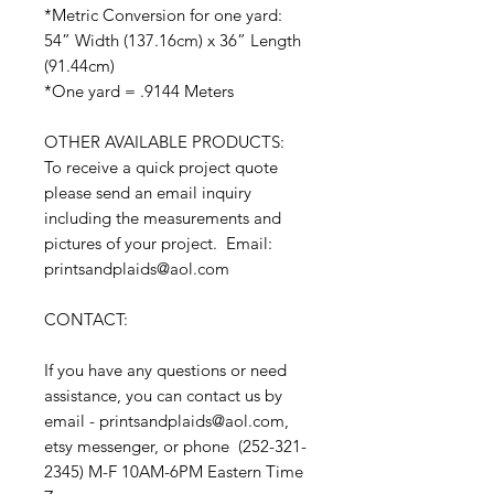
*Metric Conversion for one yard:
54” Width (137.16cm) x 36” Length
(91.44cm)
*One yard = .9144 Meters
OTHER AVAILABLE PRODUCTS:
To receive a quick project quote
please send an email inquiry
including the measurements and
pictures of your project. Email:
printsandplaids@aol.com
CONTACT:
If you have any questions or need
assistance, you can contact us by
email - printsandplaids@aol.com,
etsy messenger, or phone (252-321-
2345) M-F 10AM-6PM Eastern Time