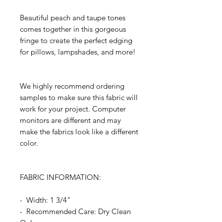
Beautiful peach and taupe tones
comes together in this gorgeous
fringe to create the perfect edging
for pillows, lampshades, and more!
We highly recommend ordering
samples to make sure this fabric will
work for your project. Computer
monitors are different and may
make the fabrics look like a different
color.
FABRIC INFORMATION:
- Width: 1 3/4"
- Recommended Care: Dry Clean