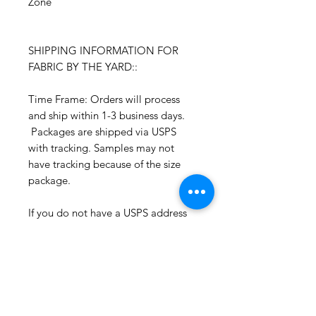
Zone
SHIPPING INFORMATION FOR
FABRIC BY THE YARD::
Time Frame: Orders will process
and ship within 1-3 business days.
Packages are shipped via USPS
with tracking. Samples may not
have tracking because of the size
package.
If you do not have a USPS address
please advise upon ordering. Prices
may vary for other carriers (e.g. UPS,
Fedex, etc.)
For international shipments please
also leave your phone number for
the carrier's convenience.