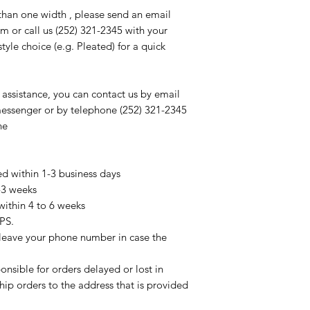
than one width , please send an email
m or call us (252) 321-2345 with your
le choice (e.g. Pleated) for a quick
 assistance, you can contact us by email
messenger or by telephone (252) 321-2345
ne
ed within 1-3 business days
2-3 weeks
within 4 to 6 weeks
PS.
 leave your phone number in case the
onsible for orders delayed or lost in
ship orders to the address that is provided