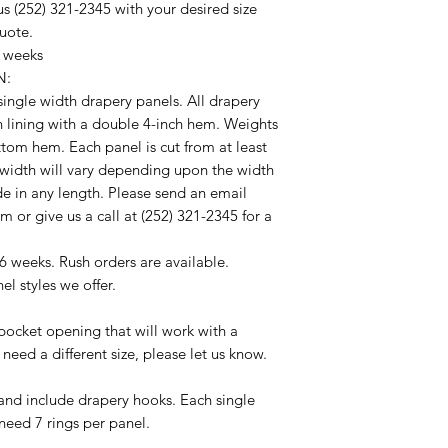
s (252) 321-2345 with your desired size
quote.
4 weeks
N:
f single width drapery panels. All drapery
n lining with a double 4-inch hem. Weights
ottom hem. Each panel is cut from at least
 width will vary depending upon the width
de in any length. Please send an email
 or give us a call at (252) 321-2345 for a
6 weeks. Rush orders are available.
el styles we offer.
ocket opening that will work with a
 need a different size, please let us know.
nd include drapery hooks. Each single
 need 7 rings per panel.