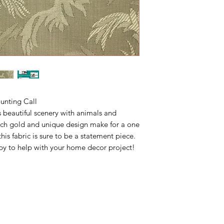
unting Call
s beautiful scenery with animals and
rich gold and unique design make for a one
his fabric is sure to be a statement piece.
y to help with your home decor project!