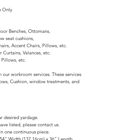
n Only
door Benches, Ottomans,
 seat cushions,
rs, Accent Chairs, Pillows, etc.
 Curtains, Valances, etc.
Pillows, etc.
n our workroom services. These services
llows, Cushion, window treatments, and
ur desired yardage.
ve listed, please contact us.
in one continuous piece.
 54” Width (137.16cm) x 36” Length