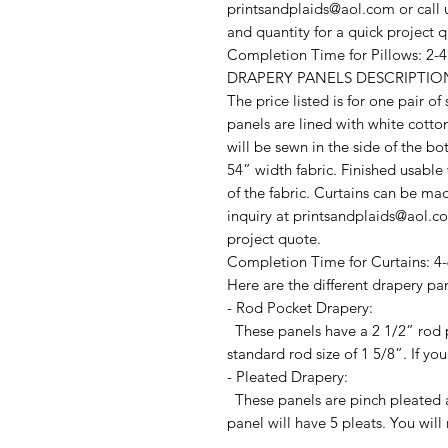
printsandplaids@aol.com or call u
and quantity for a quick project 
Completion Time for Pillows: 2-
DRAPERY PANELS DESCRIPTIO
The price listed is for one pair o
panels are lined with white cotto
will be sewn in the side of the b
54” width fabric. Finished usable
of the fabric. Curtains can be ma
inquiry at printsandplaids@aol.com
project quote.
Completion Time for Curtains: 4-
Here are the different drapery pan
- Rod Pocket Drapery:
These panels have a 2 1/2” rod p
standard rod size of 1 5/8”. If you
- Pleated Drapery:
These panels are pinch pleated a
panel will have 5 pleats. You will