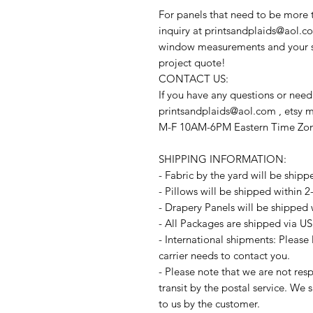
For panels that need to be more 
inquiry at printsandplaids@aol.co
window measurements and your sty
project quote!
CONTACT US:
If you have any questions or need
printsandplaids@aol.com , etsy 
M-F 10AM-6PM Eastern Time Zo
SHIPPING INFORMATION:
- Fabric by the yard will be shipp
- Pillows will be shipped within 
- Drapery Panels will be shipped 
- All Packages are shipped via US
- International shipments: Please
carrier needs to contact you.
- Please note that we are not resp
transit by the postal service. We 
to us by the customer.