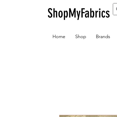
ShopMyFabrics
Home
Shop
Brands