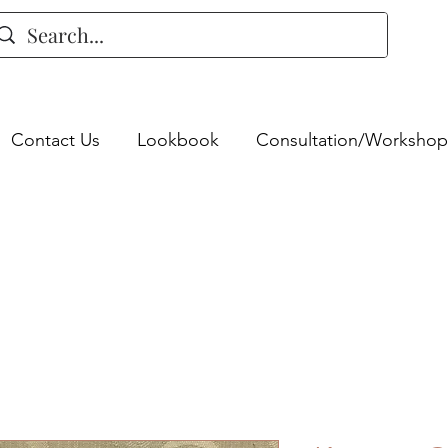
Contact Us
Lookbook
Consultation/Workshop