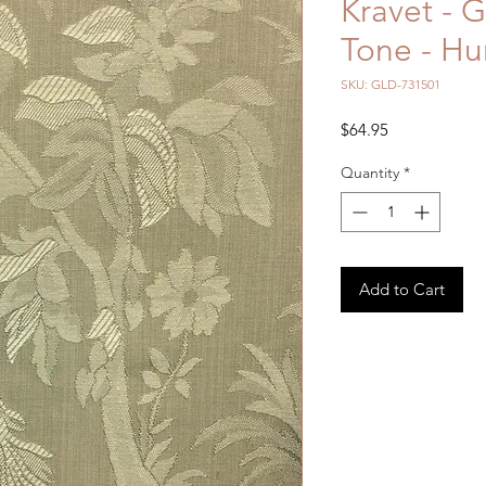
Kravet - 
Tone - Hu
SKU: GLD-731501
Price
$64.95
Quantity
*
Add to Cart