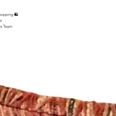
ping 🛍
r
Team