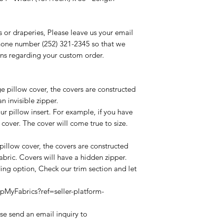
s or draperies, Please leave us your email
one number (252) 321-2345 so that we
ns regarding your custom order.
ge pillow cover, the covers are constructed
n invisible zipper.
ur pillow insert. For example, if you have
 cover. The cover will come true to size.
t pillow cover, the covers are constructed
abric. Covers will have a hidden zipper.
rding option, Check our trim section and let
MyFabrics?ref=seller-platform-
ease send an email inquiry to