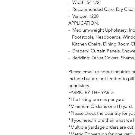
- Width: 54 1/2"
- Recommended Care: Dry Clea
- Vendor: 1200
APPLICATION:
- Medium-weight Upholstery: In
Footstools, Headboards, Window
Kitchen Chairs, Dining Room Chai
- Drapery: Curtain Panels, Shower
- Bedding: Duvet Covers, Shams, 
Please email us about inquiries o
include but are not limited to pi
upholstery.
FABRIC BY THE YARD:
*The listing price is per yard.
*Minimum Order is one (1) yard.
*Please check the quantity for yo
*If you need more than what we ha
*Multiple yardage orders are cut 
*Metric Conversion for one yard: