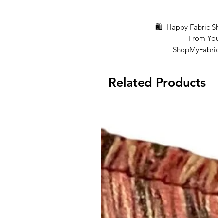
🛍 Happy Fabric Shop
From You
ShopMyFabrics 
Related Products