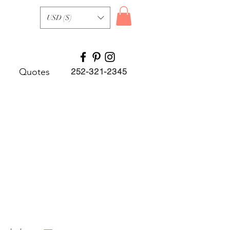
USD ($)
Quotes
252-321-2345