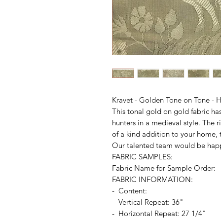
Kravet - Golden Tone on Tone - H
This tonal gold on gold fabric ha
hunters in a medieval style. The 
of a kind addition to your home, t
Our talented team would be happ
FABRIC SAMPLES:
Fabric Name for Sample Order:
FABRIC INFORMATION:
- Content:
- Vertical Repeat: 36"
- Horizontal Repeat: 27 1/4"