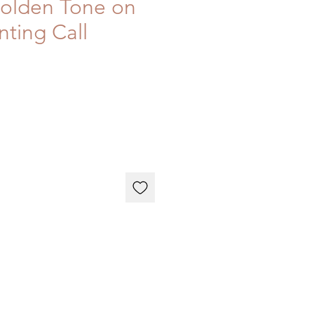
Golden Tone on
nting Call