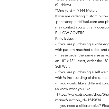
(91.44cm)
*One yard = .9144 Meters
If you are ordering custom pillow
printsandplaids@aol.com and ph
may contact you with any questio
PILLOW COVERS
Knife Edge:
- If you are purchasing a knife ed
with pattern-matched sides, and a
- Please order the same size as yo
an 18” x 18” insert, order the 18”
Self Welt:
- If you are purchasing a self wel
with ¼ inch cording of the same f
- If you would like a different co
us know what you like!
https://www.etsy.com/shop/Shop
mcnav&section_id=15498341
- If you need a different size? Pl