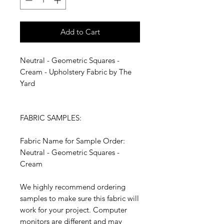
Add to Cart
Neutral - Geometric Squares -
Cream - Upholstery Fabric by The
Yard
FABRIC SAMPLES:
Fabric Name for Sample Order:
Neutral - Geometric Squares -
Cream
We highly recommend ordering
samples to make sure this fabric will
work for your project. Computer
monitors are different and may