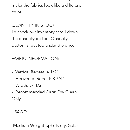
make the fabrics look like a different
color.
QUANTITY IN STOCK
To check our inventory scroll down
the quantity button. Quantity
button is located under the price.
FABRIC INFORMATION:
- Vertical Repeat: 4 1/2"
- Horizontal Repeat: 3 3/4"
- Width: 57 1/2"
- Recommended Care: Dry Clean
Only
USAGE:
-Medium Weight Upholstery: Sofas,