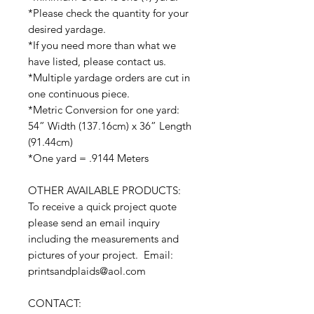
*Please check the quantity for your
desired yardage.
*If you need more than what we
have listed, please contact us.
*Multiple yardage orders are cut in
one continuous piece.
*Metric Conversion for one yard:
54” Width (137.16cm) x 36” Length
(91.44cm)
*One yard = .9144 Meters
OTHER AVAILABLE PRODUCTS:
To receive a quick project quote
please send an email inquiry
including the measurements and
pictures of your project. Email:
printsandplaids@aol.com
CONTACT: