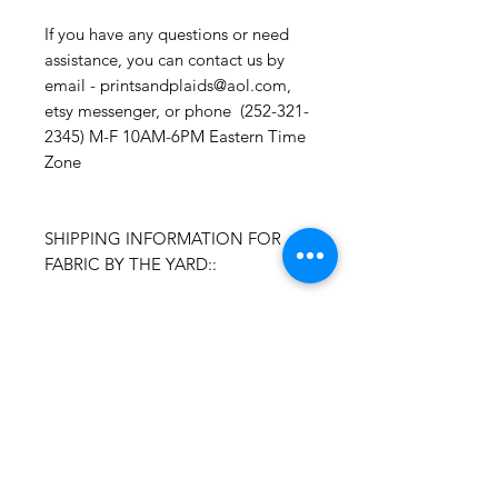
If you have any questions or need
assistance, you can contact us by
email - printsandplaids@aol.com,
etsy messenger, or phone (252-321-
2345) M-F 10AM-6PM Eastern Time
Zone
SHIPPING INFORMATION FOR
FABRIC BY THE YARD::
Time Frame: Orders will process
and ship within 1-3 business days.
Packages are shipped via USPS with
tracking. Samples may not have
tracking because of the size
package.
If you do not have a USPS address