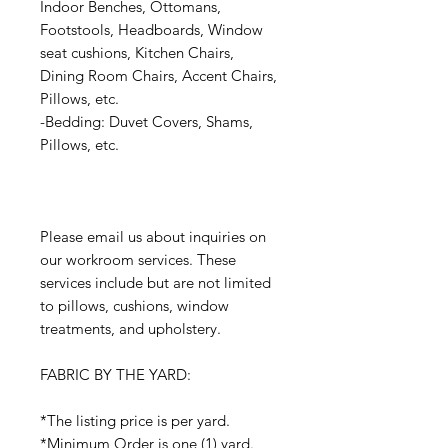
Indoor Benches, Ottomans,
Footstools, Headboards, Window
seat cushions, Kitchen Chairs,
Dining Room Chairs, Accent Chairs,
Pillows, etc.
-Bedding: Duvet Covers, Shams,
Pillows, etc.
Please email us about inquiries on
our workroom services. These
services include but are not limited
to pillows, cushions, window
treatments, and upholstery.
FABRIC BY THE YARD:
*The listing price is per yard.
*Minimum Order is one (1) yard.