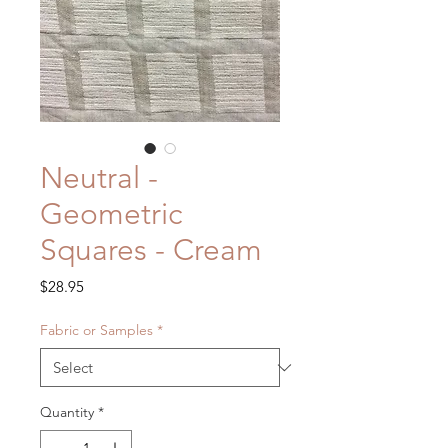
Neutral -
Geometric
Squares - Cream
Price
$28.95
Fabric or Samples
*
Quantity
*