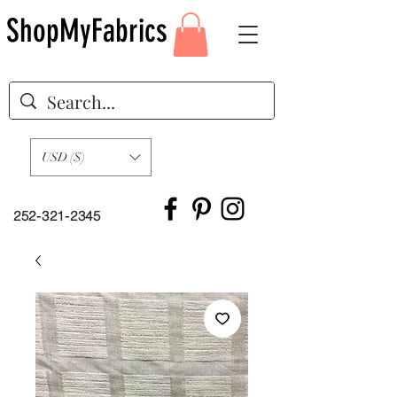
ShopMyFabrics
USD ($)
252-321-2345