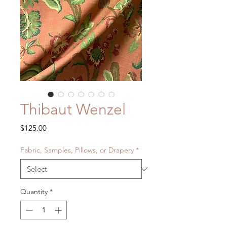
Thibaut Wenzel
Price
$125.00
Fabric, Samples, Pillows, or Drapery
*
Quantity
*