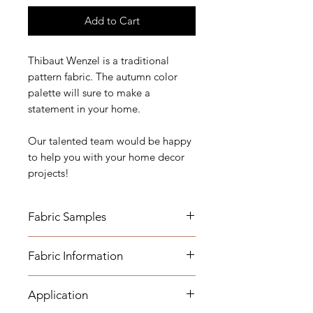
Add to Cart
Thibaut Wenzel is a traditional
pattern fabric. The autumn color
palette will sure to make a
statement in your home.
Our talented team would be happy
to help you with your home decor
projects!
Fabric Samples
*Actual colors may vary depending
Fabric Information
on individual monitor settings,
please order a sample.
Application
- Content: 100% Cotton Duck
Fabric Name for Sample Order: