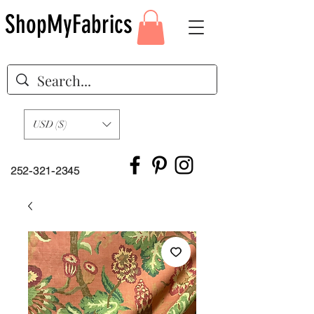
ShopMyFabrics
USD ($)
252-321-2345