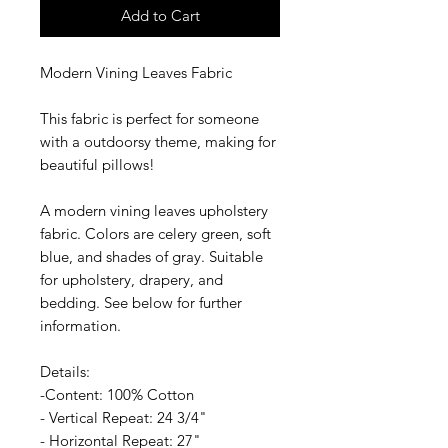
Add to Cart
Modern Vining Leaves Fabric
This fabric is perfect for someone
with a outdoorsy theme, making for
beautiful pillows!
A modern vining leaves upholstery
fabric. Colors are celery green, soft
blue, and shades of gray. Suitable
for upholstery, drapery, and
bedding. See below for further
information.
Details:
-Content: 100% Cotton
- Vertical Repeat: 24 3/4"
- Horizontal Repeat: 27"