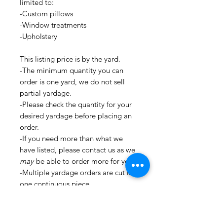
limited to:
-Custom pillows
-Window treatments
-Upholstery
This listing price is by the yard.
-The minimum quantity you can
order is one yard, we do not sell
partial yardage.
-Please check the quantity for your
desired yardage before placing an
order.
-If you need more than what we
have listed, please contact us as we
may
be able to order more for you.
-Multiple yardage orders are cut in
one continuous piece.
-All fabrics are cut and stored in a
clean environment.