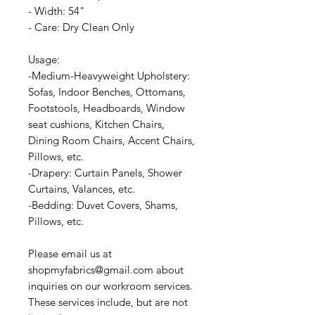
- Width: 54"
- Care: Dry Clean Only
Usage:
-Medium-Heavyweight Upholstery:
Sofas, Indoor Benches, Ottomans,
Footstools, Headboards, Window
seat cushions, Kitchen Chairs,
Dining Room Chairs, Accent Chairs,
Pillows, etc.
-Drapery: Curtain Panels, Shower
Curtains, Valances, etc.
-Bedding: Duvet Covers, Shams,
Pillows, etc.
Please email us at
shopmyfabrics@gmail.com about
inquiries on our workroom services.
These services include, but are not