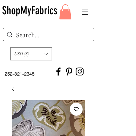
ShopMyFabrics
USD ($)
252-321-2345