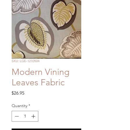
SKU: LGE-1210504
Modern Vining
Leaves Fabric
Price
$26.95
Quantity
*