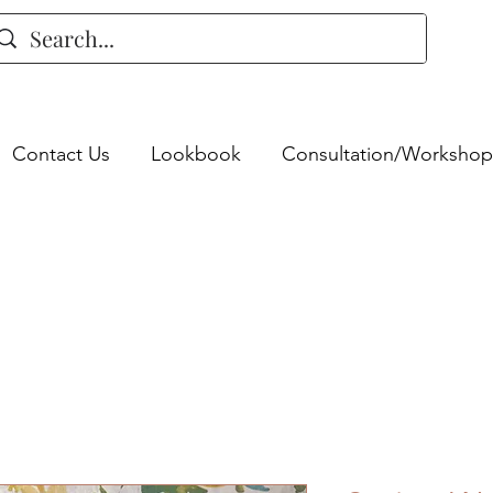
Contact Us
Lookbook
Consultation/Workshop