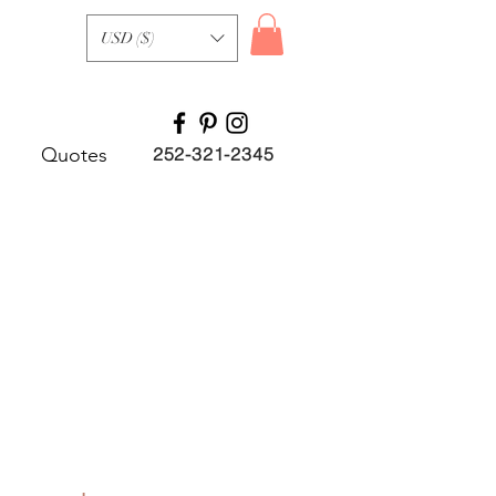
USD ($)
Quotes
252-321-2345