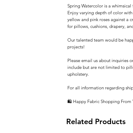
Spring Watercolor is a whimsical fl
Enjoy varying depth of color with
yellow and pink roses against a c
for pillows, cushions, drapery, an
Our talented team would be happ
projects!
Please email us about inquiries o
include but are not limited to pi
upholstery.
For all information regarding shi
🛍 Happy Fabric Shopping From
Related Products