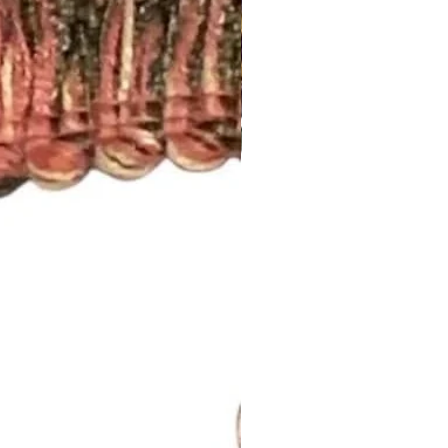
 standard rod size of 1 5/8”. If
size, please let us know.
nch pleated and include drapery
anel will have 5 pleats. You will
el.
d to be more than one width ,
 inquiry at
.com or call us (252) 321-2345
easurements and your style
) for a quick project quote!