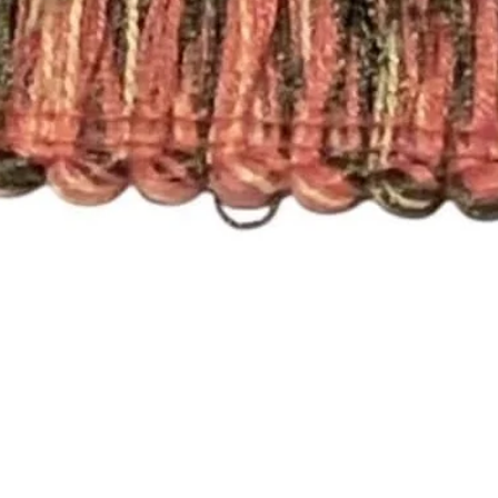
that will work with a
you need a different 
Pleated Drapery:
These panels are pi
hooks. Each single p
need 7 rings per pan
For panels that nee
please send an email
printsandplaids@aol
with your window m
choice (e.g. Pleated