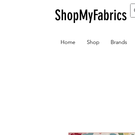
ShopMyFabrics
Home
Shop
Brands