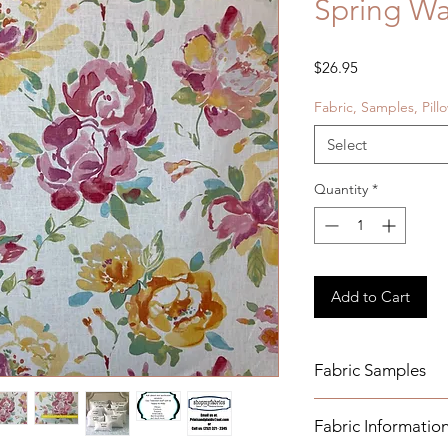
Spring Wa
Price
$26.95
Fabric, Samples, Pill
Select
Quantity
*
Add to Cart
Fabric Samples
Actual colors may v
Fabric Informatio
monitor settings. Pl