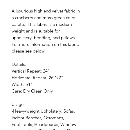
A luxurious high end velvet fabric in
a cranberry and moss green color
palette. This fabric is a medium
weight and is suitable for
upholstery, bedding, and pillows.
For more information on this fabric
please see below.
Details:
Vertical Repeat: 24"
Horizontal Repeat: 26 1/2"
Width: 54"
Care: Dry Clean Only
Usage:
-Heavy-weight Upholstery: Sofas,
Indoor Benches, Ottomans,
Footstools, Headboards, Window