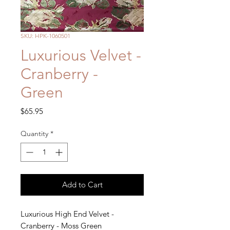
SKU: HPK-1060501
Luxurious Velvet -
Cranberry -
Green
Price
$65.95
Quantity
*
Add to Cart
Luxurious High End Velvet -
Cranberry - Moss Green