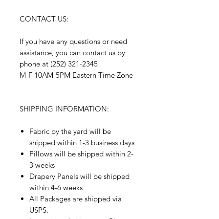
CONTACT US:
If you have any questions or need
assistance, you can contact us by
phone at (252) 321-2345
M-F 10AM-5PM Eastern Time Zone
SHIPPING INFORMATION:
Fabric by the yard will be
shipped within 1-3 business days
Pillows will be shipped within 2-
3 weeks
Drapery Panels will be shipped
within 4-6 weeks
All Packages are shipped via
USPS.