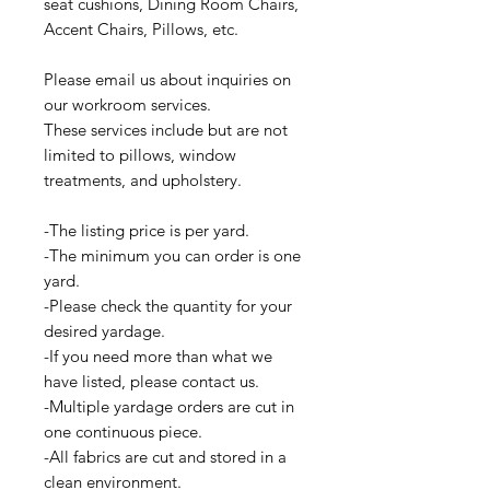
seat cushions, Dining Room Chairs,
Accent Chairs, Pillows, etc.
Please email us about inquiries on
our workroom services.
These services include but are not
limited to pillows, window
treatments, and upholstery.
-The listing price is per yard.
-The minimum you can order is one
yard.
-Please check the quantity for your
desired yardage.
-If you need more than what we
have listed, please contact us.
-Multiple yardage orders are cut in
one continuous piece.
-All fabrics are cut and stored in a
clean environment.