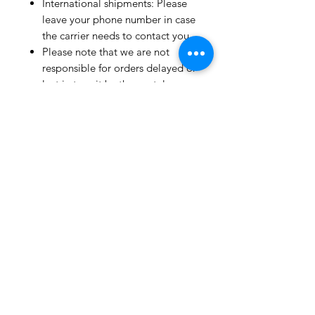
International shipments: Please
leave your phone number in case
the carrier needs to contact you.
Please note that we are not
responsible for orders delayed or
lost in transit by the postal
service.
We ship orders to the address
that is provided to us by the
customer.
Happy Fabric Shopping!
From Your
ShopMyFabrics Team