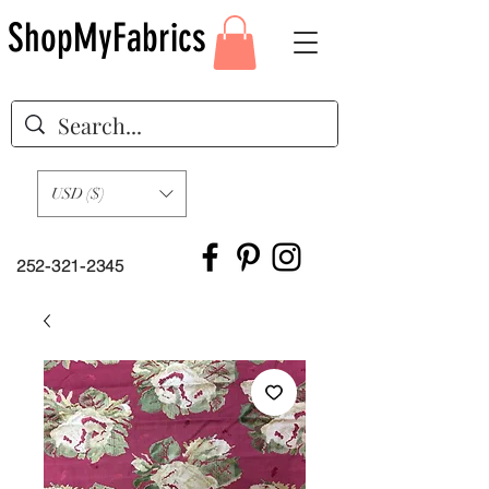
ShopMyFabrics
USD ($)
252-321-2345