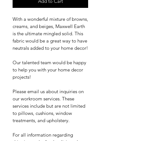
Add to Cart
With a wonderful mixture of browns,
creams, and beiges, Maxwell Earth
is the ultimate mingled solid. This
fabric would be a great way to have
neutrals added to your home decor!
Our talented team would be happy
to help you with your home decor
projects!
Please email us about inquiries on
our workroom services. These
services include but are not limited
to pillows, cushions, window
treatments, and upholstery.
For all information regarding