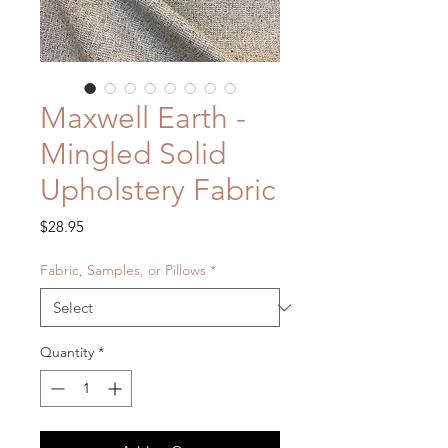
Maxwell Earth -
Mingled Solid
Upholstery Fabric
Price
$28.95
Fabric, Samples, or Pillows
*
Quantity
*