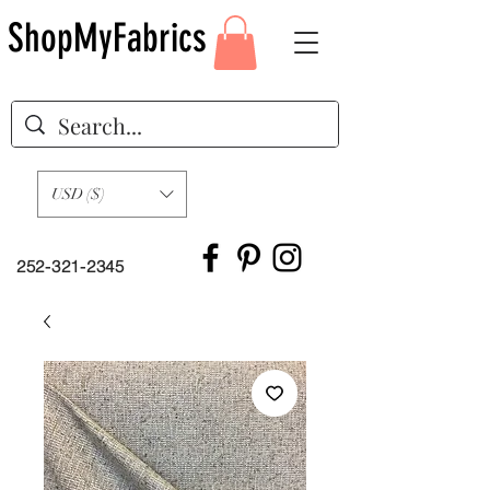
ShopMyFabrics
USD ($)
252-321-2345