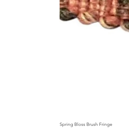
Spring Bloss Brush Fringe