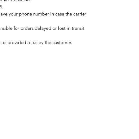
S.
eave your phone number in case the carrier
sible for orders delayed or lost in transit
t is provided to us by the customer.