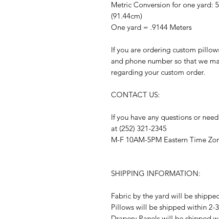
Metric Conversion for one yard: 
(91.44cm)
One yard = .9144 Meters
If you are ordering custom pillow
and phone number so that we may
regarding your custom order.
CONTACT US:
If you have any questions or need
at (252) 321-2345
M-F 10AM-5PM Eastern Time Zo
SHIPPING INFORMATION:
Fabric by the yard will be shippe
Pillows will be shipped within 2-
Drapery Panels will be shipped w