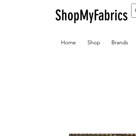
ShopMyFabrics
Home
Shop
Brands