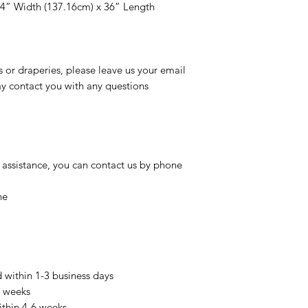
54” Width (137.16cm) x 36” Length
s or draperies, please leave us your email
 contact you with any questions
 assistance, you can contact us by phone
ne
d within 1-3 business days
3 weeks
ithin 4-6 weeks