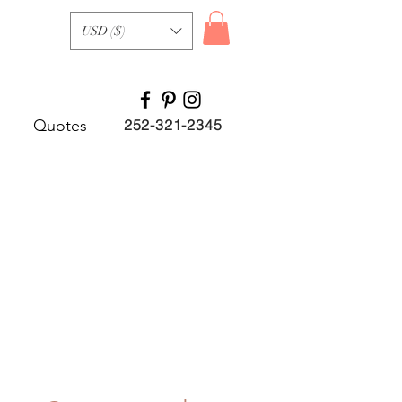
USD ($)
Quotes
252-321-2345