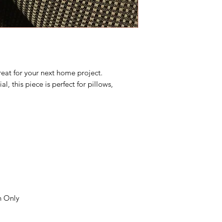
reat for your next home project.
l, this piece is perfect for pillows,
n Only