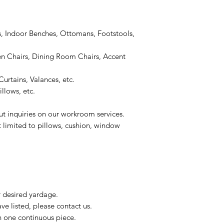
, Indoor Benches, Ottomans, Footstools,
 Chairs, Dining Room Chairs, Accent
urtains, Valances, etc.
llows, etc.
ut inquiries on our workroom services.
t limited to pillows, cushion, window
r desired yardage.
e listed, please contact us.
n one continuous piece.