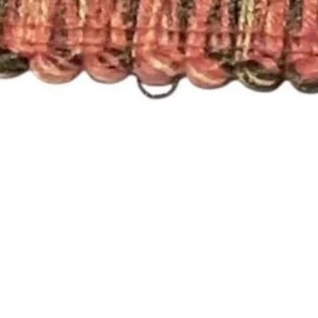
Quick View