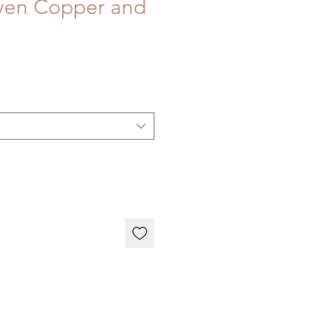
ven Copper and