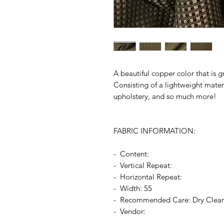
A beautiful copper color that is g
Consisting of a lightweight materia
upholstery, and so much more!
FABRIC INFORMATION:
- Content:
- Vertical Repeat:
- Horizontal Repeat:
- Width: 55
- Recommended Care: Dry Clea
- Vendor: