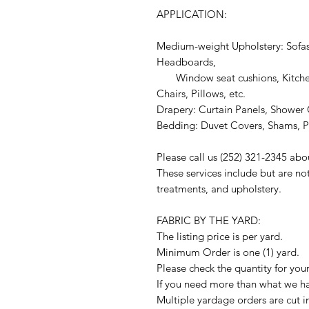
APPLICATION:
Medium-weight Upholstery: Sofas
Headboards,
Window seat cushions, Kitchen
Chairs, Pillows, etc.
Drapery: Curtain Panels, Shower C
Bedding: Duvet Covers, Shams, Pi
Please call us (252) 321-2345 abo
These services include but are no
treatments, and upholstery.
FABRIC BY THE YARD:
The listing price is per yard.
Minimum Order is one (1) yard.
Please check the quantity for you
If you need more than what we hav
Multiple yardage orders are cut i