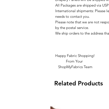
All Packages are shipped via USP
International shipments: Please l
needs to contact you.
Please note that we are not respon
by the postal service.
We ship orders to the address tha
Happy Fabric Shopping!
From Your
ShopMyFabrics Team
Related Products