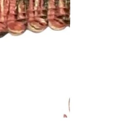
Lavendar Meadow Brush Fri