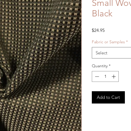
Small Wo
Black
Price
$24.95
Fabric or Samples
*
Select
Quantity
*
Add to Cart