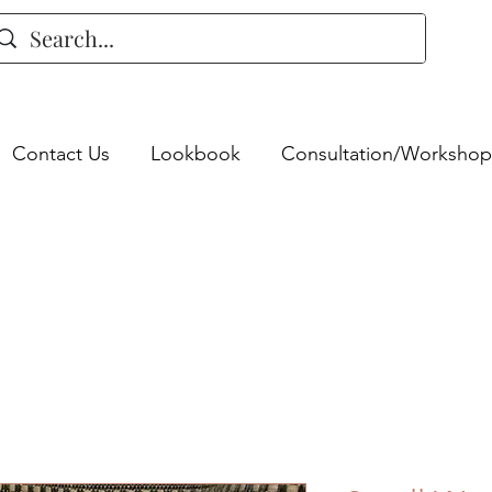
Contact Us
Lookbook
Consultation/Workshop