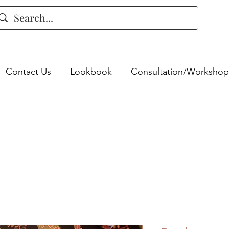
Contact Us
Lookbook
Consultation/Workshop