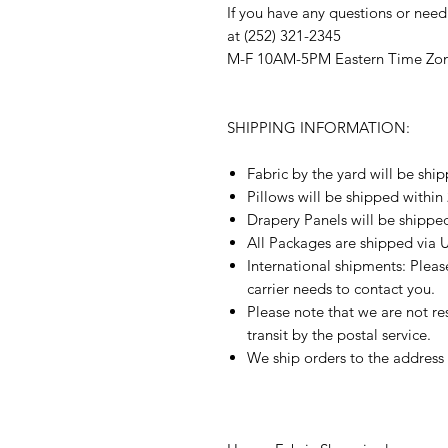
If you have any questions or need
at (252) 321-2345
M-F 10AM-5PM Eastern Time Zo
SHIPPING INFORMATION:
Fabric by the yard will be shi
Pillows will be shipped within
Drapery Panels will be shippe
All Packages are shipped via 
International shipments: Plea
carrier needs to contact you.
Please note that we are not re
transit by the postal service.
We ship orders to the address 