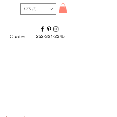
USD ($)
Quotes
252-321-2345