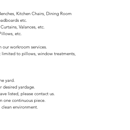
Benches, Kitchen Chairs, Dining Room
eadboards etc.
Curtains, Valances, etc.
illows, etc.
on our workroom services.
t limited to pillows, window treatments,
ne yard.
ur desired yardage.
ve listed, please contact us.
in one continuous piece.
 a clean environment.