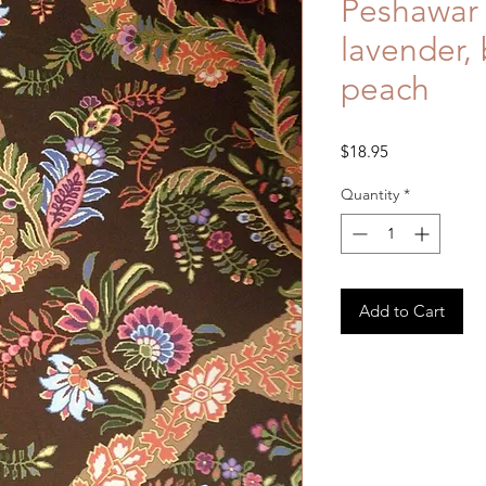
Peshawar 
lavender, 
peach
Price
$18.95
Quantity
*
Add to Cart