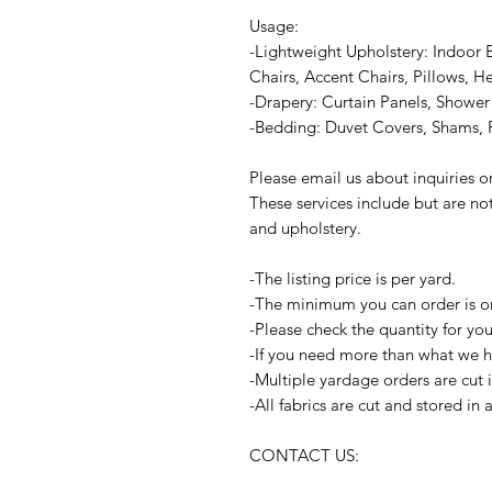
Usage:
-Lightweight Upholstery: Indoor 
Chairs, Accent Chairs, Pillows, H
-Drapery: Curtain Panels, Shower 
-Bedding: Duvet Covers, Shams, P
Please email us about inquiries 
These services include but are no
and upholstery.
-The listing price is per yard.
-The minimum you can order is o
-Please check the quantity for yo
-If you need more than what we ha
-Multiple yardage orders are cut 
-All fabrics are cut and stored in
CONTACT US: