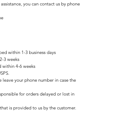
 assistance, you can contact us by phone
ne
pped within 1-3 business days
 2-3 weeks
d within 4-6 weeks
USPS.
se leave your phone number in case the
sponsible for orders delayed or lost in
that is provided to us by the customer.