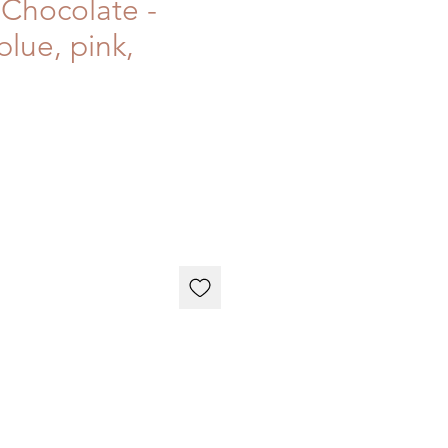
Chocolate -
blue, pink,