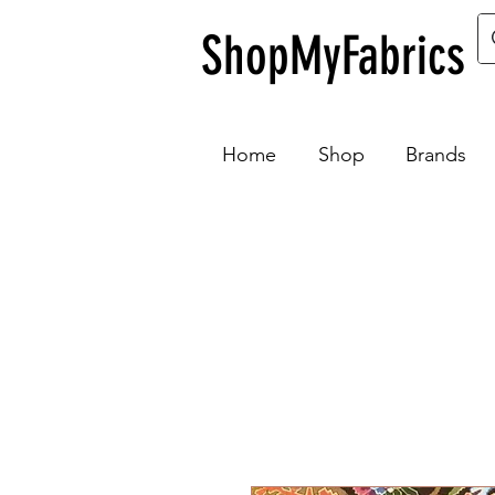
ShopMyFabrics
Home
Shop
Brands