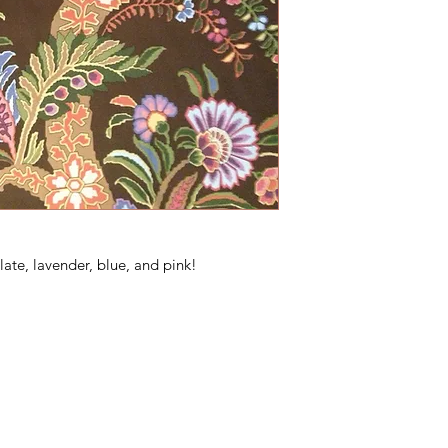
late, lavender, blue, and pink!