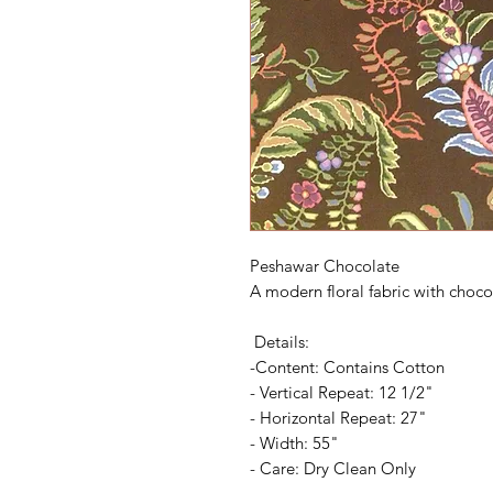
Peshawar Chocolate
A modern floral fabric with choco
Details:
-Content: Contains Cotton
- Vertical Repeat: 12 1/2"
- Horizontal Repeat: 27"
- Width: 55"
- Care: Dry Clean Only