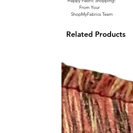
Happy Fabric Shopping!
From Your
ShopMyFabrics Team
Related Products