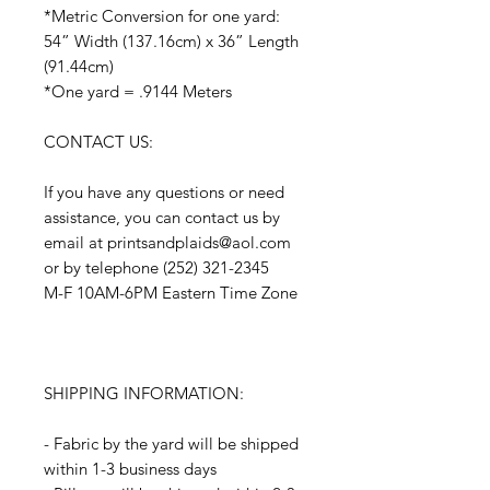
*Metric Conversion for one yard:
54” Width (137.16cm) x 36” Length
(91.44cm)
*One yard = .9144 Meters
CONTACT US:
If you have any questions or need
assistance, you can contact us by
email at printsandplaids@aol.com
or by telephone (252) 321-2345
M-F 10AM-6PM Eastern Time Zone
SHIPPING INFORMATION:
- Fabric by the yard will be shipped
within 1-3 business days