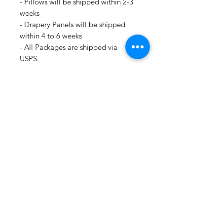
- Pillows will be shipped within 2-3
weeks
- Drapery Panels will be shipped
within 4 to 6 weeks
- All Packages are shipped via
USPS.
- International shipments: Please
leave your phone number in case
the carrier needs to contact you.
- Please note that we are not
responsible for orders delayed or
lost in transit by the postal service.
We ship orders to the address that
is provided to us by the customer.
For all information regarding
shipping and refund policies, please
see this page:
https://www.shopmyfabrics.com/shi
pping-returns