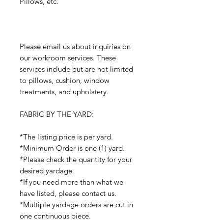
Pillows, etc.
Please email us about inquiries on
our workroom services. These
services include but are not limited
to pillows, cushion, window
treatments, and upholstery.
FABRIC BY THE YARD:
*The listing price is per yard.
*Minimum Order is one (1) yard.
*Please check the quantity for your
desired yardage.
*If you need more than what we
have listed, please contact us.
*Multiple yardage orders are cut in
one continuous piece.