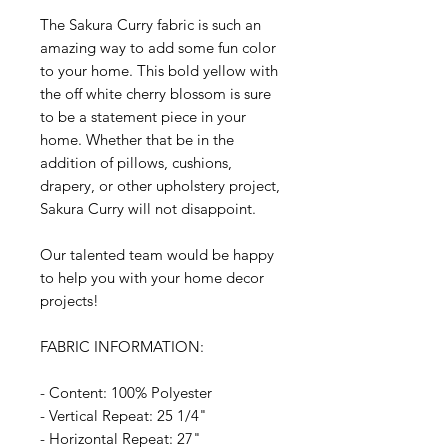
The Sakura Curry fabric is such an
amazing way to add some fun color
to your home. This bold yellow with
the off white cherry blossom is sure
to be a statement piece in your
home. Whether that be in the
addition of pillows, cushions,
drapery, or other upholstery project,
Sakura Curry will not disappoint.
Our talented team would be happy
to help you with your home decor
projects!
FABRIC INFORMATION:
- Content: 100% Polyester
- Vertical Repeat: 25 1/4"
- Horizontal Repeat: 27"