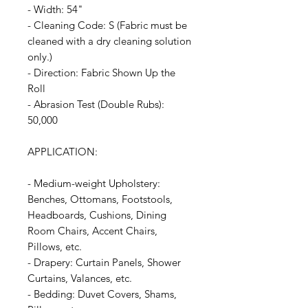
- Width: 54"
- Cleaning Code: S (Fabric must be
cleaned with a dry cleaning solution
only.)
- Direction: Fabric Shown Up the
Roll
- Abrasion Test (Double Rubs):
50,000
APPLICATION:
- Medium-weight Upholstery:
Benches, Ottomans, Footstools,
Headboards, Cushions, Dining
Room Chairs, Accent Chairs,
Pillows, etc.
- Drapery: Curtain Panels, Shower
Curtains, Valances, etc.
- Bedding: Duvet Covers, Shams,