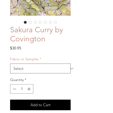
Sakura Curry by
Covington
Price
$30.95
Fabric or Samples
*
Quantity
*
Add to Cart