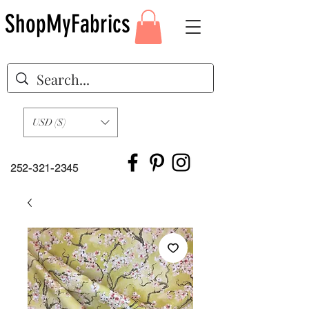
ShopMyFabrics
USD ($)
252-321-2345