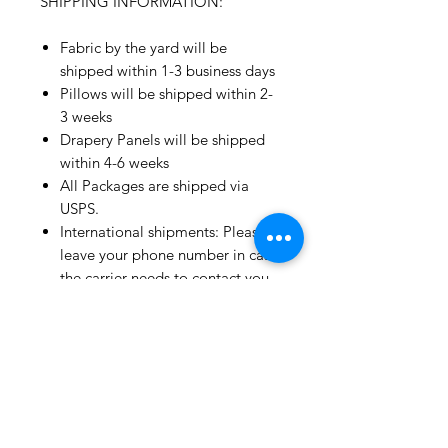
SHIPPING INFORMATION:
Fabric by the yard will be
shipped within 1-3 business days
Pillows will be shipped within 2-
3 weeks
Drapery Panels will be shipped
within 4-6 weeks
All Packages are shipped via
USPS.
International shipments: Please
leave your phone number in case
the carrier needs to contact you.
Please note that we are not
responsible for orders delayed or
lost in transit by the postal
service.
We ship orders to the address
that is provided to us by the
customer.