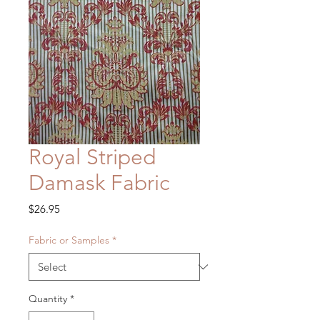
Royal Striped
Damask Fabric
Price
$26.95
Fabric or Samples
*
Quantity
*