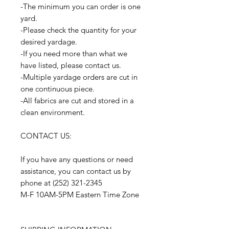
-The minimum you can order is one
yard.
-Please check the quantity for your
desired yardage.
-If you need more than what we
have listed, please contact us.
-Multiple yardage orders are cut in
one continuous piece.
-All fabrics are cut and stored in a
clean environment.
CONTACT US:
If you have any questions or need
assistance, you can contact us by
phone at (252) 321-2345
M-F 10AM-5PM Eastern Time Zone