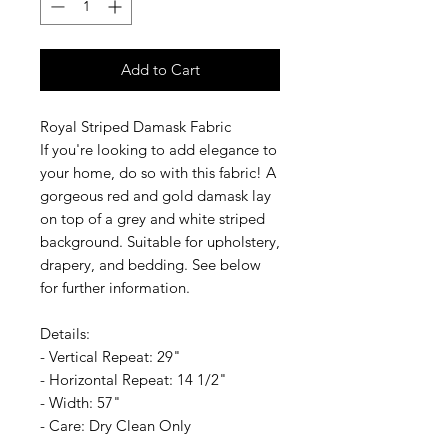
Add to Cart
Royal Striped Damask Fabric
If you're looking to add elegance to
your home, do so with this fabric! A
gorgeous red and gold damask lay
on top of a grey and white striped
background. Suitable for upholstery,
drapery, and bedding. See below
for further information.
Details:
- Vertical Repeat: 29"
- Horizontal Repeat: 14 1/2"
- Width: 57"
- Care: Dry Clean Only