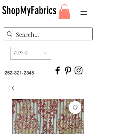
ShopMyFabrics
USD ($)
252-321-2345