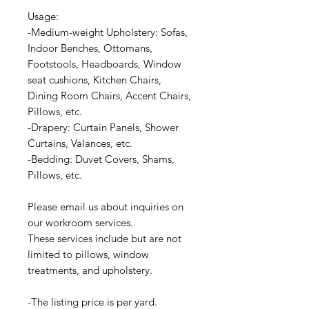
Usage:
-Medium-weight Upholstery: Sofas,
Indoor Benches, Ottomans,
Footstools, Headboards, Window
seat cushions, Kitchen Chairs,
Dining Room Chairs, Accent Chairs,
Pillows, etc.
-Drapery: Curtain Panels, Shower
Curtains, Valances, etc.
-Bedding: Duvet Covers, Shams,
Pillows, etc.
Please email us about inquiries on
our workroom services.
These services include but are not
limited to pillows, window
treatments, and upholstery.
-The listing price is per yard.