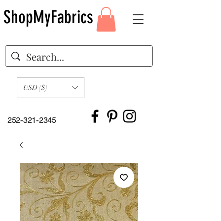
ShopMyFabrics
USD ($)
252-321-2345