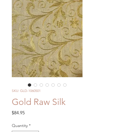
SKU: GLD-1060501
Gold Raw Silk
Price
$84.95
Quantity
*