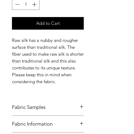
Add to Cart
Raw silk has a nubby and rougher
surface than traditional silk. The
fiber used to make raw silk is shorter
than traditional silk and this also
contributes to its unique texture.
Please keep this in mind when
considering the fabric.
Fabric Samples
Fabric Name for Sample Order:
Fabric Information
Gold Floral - Raw Silk -
Embroidered