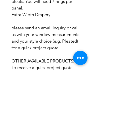
pleats. You will need 7 rings per
panel.
Extra Width Drapery:
please send an email inquiry or call
us with your window measurements
and your style choice (e.g. Pleated)
for a quick project quote.
OTHER AVAILABLE PRODUCTS:
To receive a quick project quote
please send an email inquiry
including the window width and
length and quantity of shades.
CONTACT:
If you have any questions or need
assistance, you can contact us by
email, etsy messenger or phone