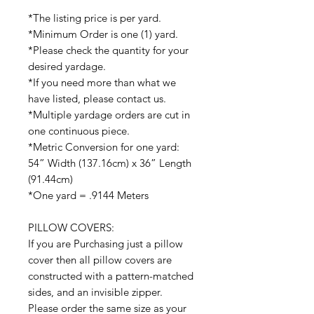
*The listing price is per yard.
*Minimum Order is one (1) yard.
*Please check the quantity for your
desired yardage.
*If you need more than what we
have listed, please contact us.
*Multiple yardage orders are cut in
one continuous piece.
*Metric Conversion for one yard:
54” Width (137.16cm) x 36” Length
(91.44cm)
*One yard = .9144 Meters
PILLOW COVERS:
If you are Purchasing just a pillow
cover then all pillow covers are
constructed with a pattern-matched
sides, and an invisible zipper.
Please order the same size as your