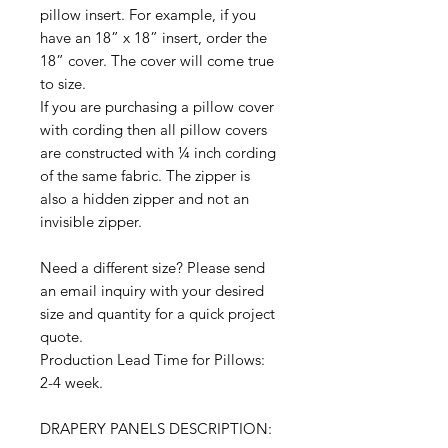
pillow insert. For example, if you
have an 18” x 18” insert, order the
18” cover. The cover will come true
to size.
If you are purchasing a pillow cover
with cording then all pillow covers
are constructed with ¼ inch cording
of the same fabric. The zipper is
also a hidden zipper and not an
invisible zipper.
Need a different size? Please send
an email inquiry with your desired
size and quantity for a quick project
quote.
Production Lead Time for Pillows:
2-4 week.
DRAPERY PANELS DESCRIPTION: