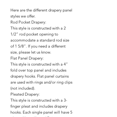
Here are the different drapery panel
styles we offer.
Rod Pocket Drapery:
This style is constructed with a 2
1/2” rod pocket opening to
accommodate a standard rod size
of 1 5/8”. If you need a different
size, please let us know.
Flat Panel Drapery:
This style is constructed with a 4”
fold over top panel and includes
drapery hooks. Flat panel curtains
are used with rings and/or ring clips
(not included).
Pleated Drapery:
This style is constructed with a 3-
finger pleat and includes drapery
hooks. Each single panel will have 5