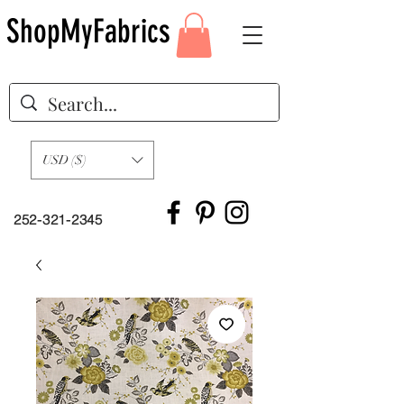
ShopMyFabrics
USD ($)
252-321-2345