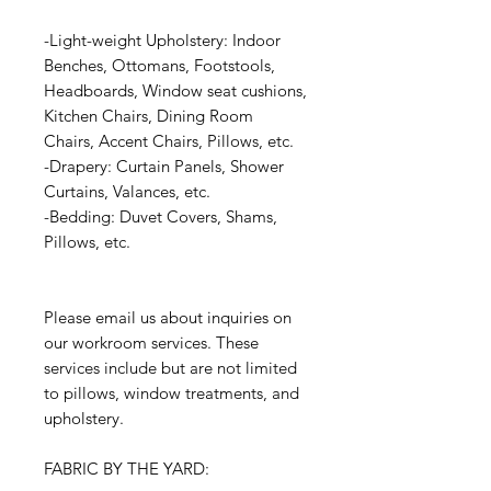
-Light-weight Upholstery: Indoor
Benches, Ottomans, Footstools,
Headboards, Window seat cushions,
Kitchen Chairs, Dining Room
Chairs, Accent Chairs, Pillows, etc.
-Drapery: Curtain Panels, Shower
Curtains, Valances, etc.
-Bedding: Duvet Covers, Shams,
Pillows, etc.
Please email us about inquiries on
our workroom services. These
services include but are not limited
to pillows, window treatments, and
upholstery.
FABRIC BY THE YARD: