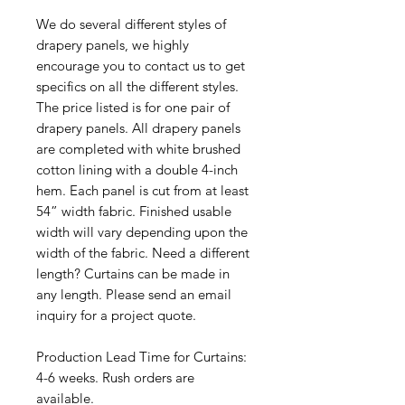
We do several different styles of
drapery panels, we highly
encourage you to contact us to get
specifics on all the different styles.
The price listed is for one pair of
drapery panels. All drapery panels
are completed with white brushed
cotton lining with a double 4-inch
hem. Each panel is cut from at least
54” width fabric. Finished usable
width will vary depending upon the
width of the fabric. Need a different
length? Curtains can be made in
any length. Please send an email
inquiry for a project quote.
Production Lead Time for Curtains:
4-6 weeks. Rush orders are
available.