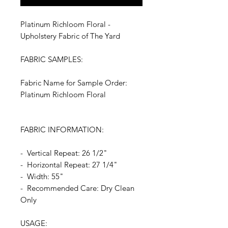
Platinum Richloom Floral -
Upholstery Fabric of The Yard
FABRIC SAMPLES:
Fabric Name for Sample Order:
Platinum Richloom Floral
FABRIC INFORMATION:
- Vertical Repeat: 26 1/2"
- Horizontal Repeat: 27 1/4"
- Width: 55"
- Recommended Care: Dry Clean
Only
USAGE: