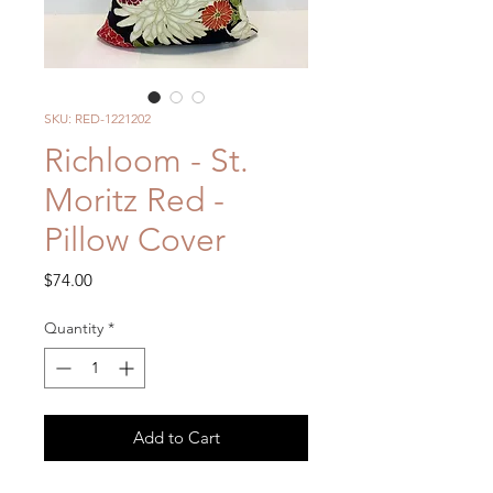
SKU: RED-1221202
Richloom - St.
Moritz Red -
Pillow Cover
Price
$74.00
Quantity
*
Add to Cart