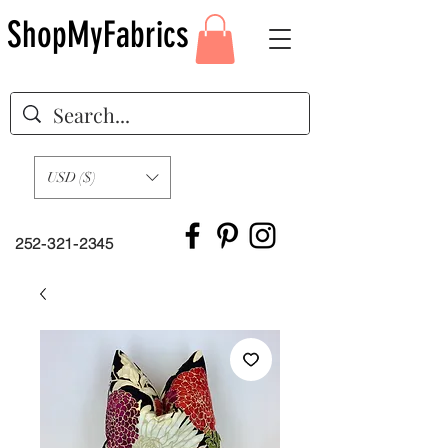
ShopMyFabrics
USD ($)
252-321-2345