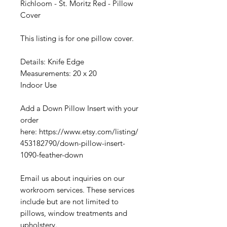
Richloom - St. Moritz Red - Pillow
Cover
This listing is for one pillow cover.
Details: Knife Edge
Measurements: 20 x 20
Indoor Use
Add a Down Pillow Insert with your
order
here: https://www.etsy.com/listing/
453182790/down-pillow-insert-
1090-feather-down
Email us about inquiries on our
workroom services. These services
include but are not limited to
pillows, window treatments and
upholstery.