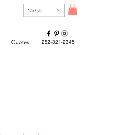
USD ($)
Quotes
252-321-2345