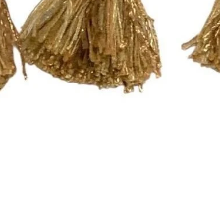
Quick View