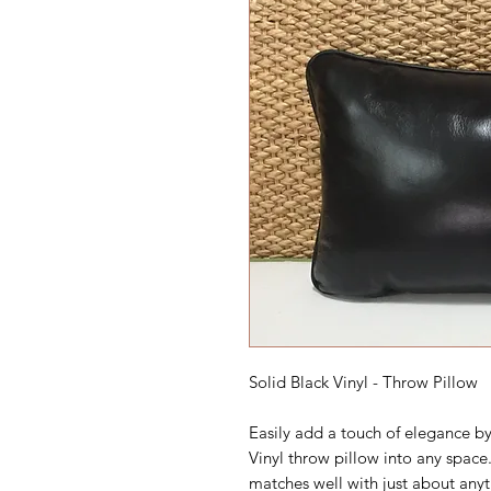
Solid Black Vinyl - Throw Pillow
Easily add a touch of elegance by
Vinyl throw pillow into any space.
matches well with just about anyt