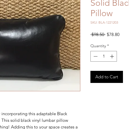
Solid Blac
Pillow
SKU: BLA-1221203
Regular
Sale
 $98.50 
$78.80
Price
Price
Quantity
*
Add to Cart
 incorporating this adaptable Black
 This solid black vinyl lumbar pillow
hing! Adding this to your space creates a