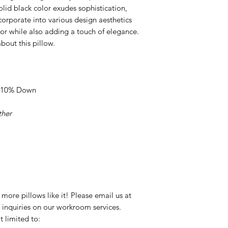
solid black color exudes sophistication,
corporate into various design aesthetics
r while also adding a touch of elegance.
bout this pillow.
s, 10% Down
ther
ore pillows like it! Please email us at
nquiries on our workroom services.
t limited to: