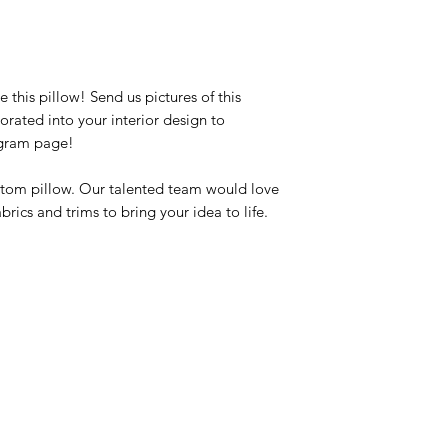
this pillow! Send us pictures of this
rated into your interior design to
agram page!
ustom pillow. Our talented team would love
brics and trims to bring your idea to life.