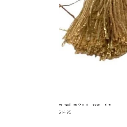
Versailles Gold Tassel Trim
Price
$14.95