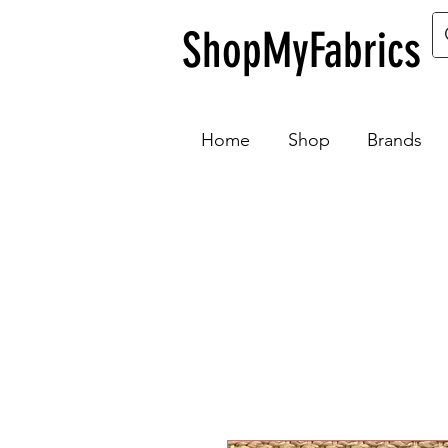
ShopMyFabrics
Home
Shop
Brands