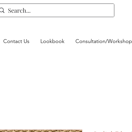
Contact Us
Lookbook
Consultation/Workshop