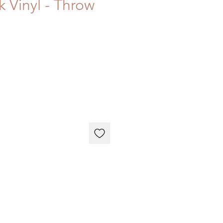
k Vinyl - Throw