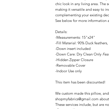
chic look in any living area. The 
making it versatile and easy to in
complementing your existing deco
See below for more information a
Details:
-Measurements: 15"x24"
-Fill Material: 90% Duck feather
-Down insert included
-Down Care: Dry Clean Only
Fea
-Hidden Zipper Closure
-Removable Cover
-Indoor Use only
This item has been discounted!
We custom made this pillow, and m
shopmyfabrics@gmail.com about i
These services include, but are no