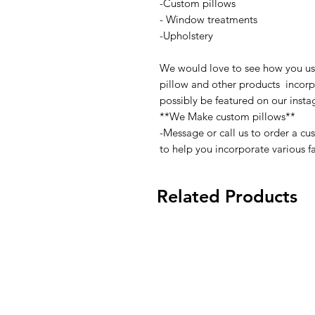
-Custom pillows
- Window treatments
-Upholstery
We would love to see how you use 
pillow and other products incorpo
possibly be featured on our inst
**We Make custom pillows**
-Message or call us to order a c
to help you incorporate various fa
Related Products