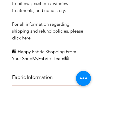
to pillows, cushions, window
treatments, and upholstery.
For all information regarding
shipping and refund policies, please
click here
🛍 Happy Fabric Shopping From
Your ShopMyFabrics Team🛍
Fabric Information
FABRIC INFORMATION:
Application
- Content: 55% Linen, 45% Rayon
- Vertical Repeat: 27"
APPLICATION:
- Horizontal Repeat: 27"
Fabric by the Yard
- Medium-weight Upholstery:
- Width: 54"
Benches, Ottomans, Footstools,
- Cleaning Code: S
FABRIC BY THE YARD:
Headboards, Cushions, Dining
Pillows and Panels
- Vendor: 3700
*The listing price is per yard.
Room Chairs, Accent Chairs,