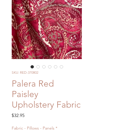
SKU: RED-370802
Palera Red
Paisley
Upholstery Fabric
Price
$32.95
Fabric - Pillows - Panels
*