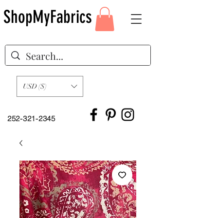
ShopMyFabrics
USD ($)
252-321-2345