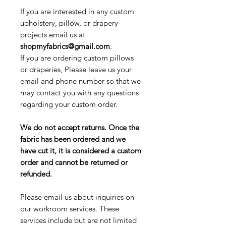
If you are interested in any custom
upholstery, pillow, or drapery
projects email us at
shopmyfabrics@gmail.com
.
If you are ordering custom pillows
or draperies, Please leave us your
email and phone number so that we
may contact you with any questions
regarding your custom order.
We do not accept returns. Once the
fabric has been ordered and we
have cut it, it is considered a custom
order and cannot be returned or
refunded.
Please email us about inquiries on
our workroom services. These
services include but are not limited