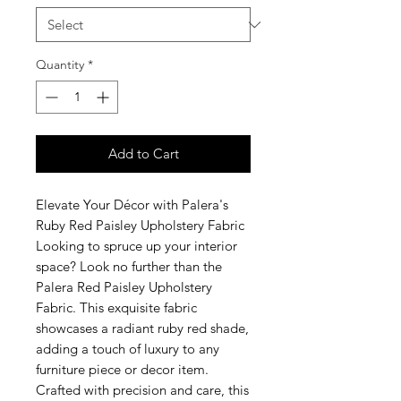
Quantity
*
Add to Cart
Elevate Your Décor with Palera's
Ruby Red Paisley Upholstery Fabric
Looking to spruce up your interior
space? Look no further than the
Palera Red Paisley Upholstery
Fabric. This exquisite fabric
showcases a radiant ruby red shade,
adding a touch of luxury to any
furniture piece or decor item.
Crafted with precision and care, this