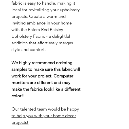
fabric is easy to handle, making it
ideal for revitalizing your upholstery
projects. Create a warm and
inviting ambiance in your home
with the Palera Red Paisley
Upholstery Fabric - a delightful
addition that effortlessly merges
style and comfort.
We highly recommend ordering
samples to make sure this fabric will
work for your project. Computer
monitors are different and may
make the fabrics look like a different
color!!
Our talented team would be happy
to help you with your home decor
projects!