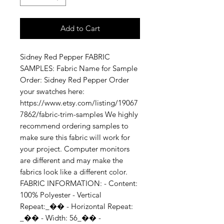
Add to Cart
Sidney Red Pepper FABRIC 
SAMPLES: Fabric Name for Sample 
Order: Sidney Red Pepper Order 
your swatches here: 
https://www.etsy.com/listing/19067
7862/fabric-trim-samples We highly 
recommend ordering samples to 
make sure this fabric will work for 
your project. Computer monitors 
are different and may make the 
fabrics look like a different color. 
FABRIC INFORMATION: - Content: 
100% Polyester - Vertical 
Repeat:_�� - Horizontal Repeat: 
_�� - Width: 56_�� - 