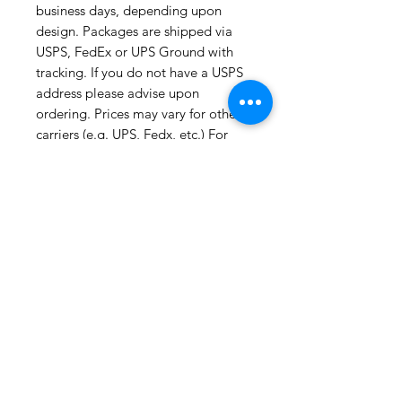
business days, depending upon 
design. Packages are shipped via 
USPS, FedEx or UPS Ground with 
tracking. If you do not have a USPS 
address please advise upon 
ordering. Prices may vary for other 
carriers (e.g. UPS, Fedx, etc.) For 
international shipments please also 
leave your phone number for the 
carriers convenience. For all 
information regarding shipping and 
refund policies, please see this 
page: 
https://www.etsy.com/your/shops/S
hopMyFabrics/policies Please check 
the listing for any out-of-stock 
notices. Thank you for visiting Prints 
and Plaids!