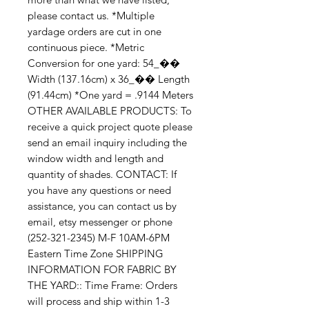
please contact us. *Multiple 
yardage orders are cut in one 
continuous piece. *Metric 
Conversion for one yard: 54_�� 
Width (137.16cm) x 36_�� Length 
(91.44cm) *One yard = .9144 Meters 
OTHER AVAILABLE PRODUCTS: To 
receive a quick project quote please 
send an email inquiry including the 
window width and length and 
quantity of shades. CONTACT: If 
you have any questions or need 
assistance, you can contact us by 
email, etsy messenger or phone 
(252-321-2345) M-F 10AM-6PM 
Eastern Time Zone SHIPPING 
INFORMATION FOR FABRIC BY 
THE YARD:: Time Frame: Orders 
will process and ship within 1-3 