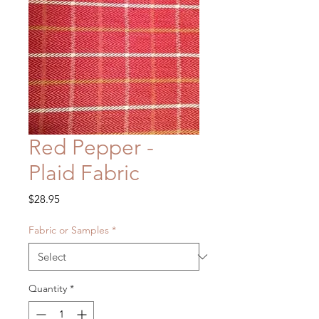
Red Pepper -
Plaid Fabric
Price
$28.95
Fabric or Samples
*
Quantity
*