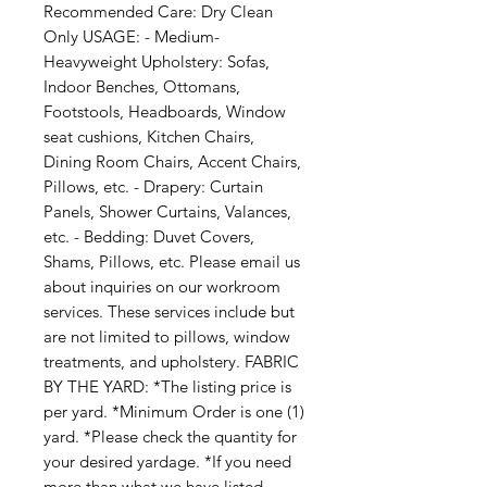
Recommended Care: Dry Clean 
Only USAGE: - Medium-
Heavyweight Upholstery: Sofas, 
Indoor Benches, Ottomans, 
Footstools, Headboards, Window 
seat cushions, Kitchen Chairs, 
Dining Room Chairs, Accent Chairs, 
Pillows, etc. - Drapery: Curtain 
Panels, Shower Curtains, Valances, 
etc. - Bedding: Duvet Covers, 
Shams, Pillows, etc. Please email us 
about inquiries on our workroom 
services. These services include but 
are not limited to pillows, window 
treatments, and upholstery. FABRIC 
BY THE YARD: *The listing price is 
per yard. *Minimum Order is one (1) 
yard. *Please check the quantity for 
your desired yardage. *If you need 
more than what we have listed, 