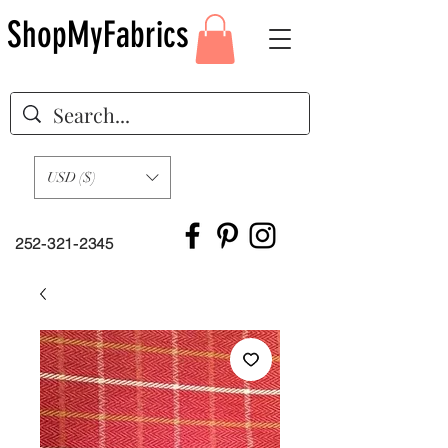
ShopMyFabrics
USD ($)
252-321-2345