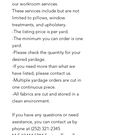
our workroom services.
These services include but are not
limited to pillows, window
treatments, and upholstery.
-The listing price is per yard.
-The minimum you can order is one
yard.
-Please check the quantity for your
desired yardage.
-If you need more than what we
have listed, please contact us.
-Multiple yardage orders are cut in
one continuous piece.
-All fabrics are cut and stored in a
clean environment.
If you have any questions or need
assistance, you can contact us by
phone at (252) 321-2345