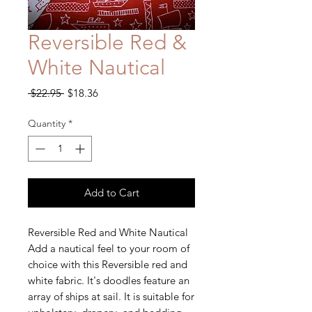
Reversible Red &
White Nautical
Regular
Sale
 $22.95 
$18.36
Price
Price
Quantity
*
Add to Cart
Reversible Red and White Nautical
Add a nautical feel to your room of
choice with this Reversible red and
white fabric. It's doodles feature an
array of ships at sail. It is suitable for