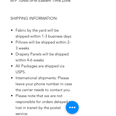
M-F 10AM-5PM Eastern Time Zone
SHIPPING INFORMATION:
Fabric by the yard will be
shipped within 1-3 business days
Pillows will be shipped within 2-
3 weeks
Drapery Panels will be shipped
within 4-6 weeks
All Packages are shipped via
USPS.
International shipments: Please
leave your phone number in case
the carrier needs to contact you.
Please note that we are not
responsible for orders delayed or
lost in transit by the postal
service.