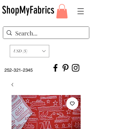
ShopMyFabrics
USD ($)
252-321-2345