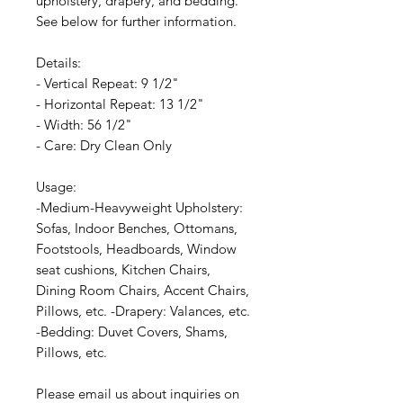
upholstery, drapery, and bedding.
See below for further information.
Details:
- Vertical Repeat: 9 1/2"
- Horizontal Repeat: 13 1/2"
- Width: 56 1/2"
- Care: Dry Clean Only
Usage:
-Medium-Heavyweight Upholstery:
Sofas, Indoor Benches, Ottomans,
Footstools, Headboards, Window
seat cushions, Kitchen Chairs,
Dining Room Chairs, Accent Chairs,
Pillows, etc. -Drapery: Valances, etc.
-Bedding: Duvet Covers, Shams,
Pillows, etc.
Please email us about inquiries on