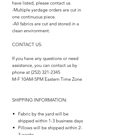
have listed, please contact us.
-Multiple yardage orders are cut in
one continuous piece.
-All fabrics are cut and stored in a
clean environment.
CONTACT US:
If you have any questions or need
assistance, you can contact us by
phone at (252) 321-2345
M-F 10AM-5PM Eastern Time Zone
SHIPPING INFORMATION:
Fabric by the yard will be
shipped within 1-3 business days
Pillows will be shipped within 2-
3 weeks