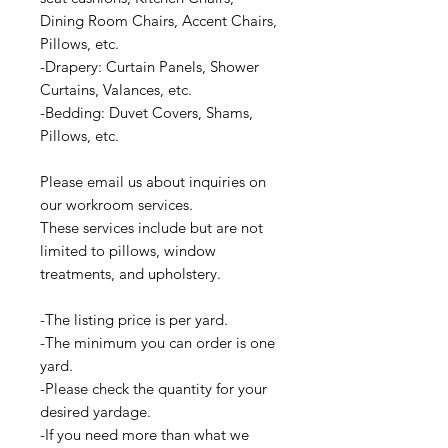
Dining Room Chairs, Accent Chairs,
Pillows, etc.
-Drapery: Curtain Panels, Shower
Curtains, Valances, etc.
-Bedding: Duvet Covers, Shams,
Pillows, etc.
Please email us about inquiries on
our workroom services.
These services include but are not
limited to pillows, window
treatments, and upholstery.
-The listing price is per yard.
-The minimum you can order is one
yard.
-Please check the quantity for your
desired yardage.
-If you need more than what we