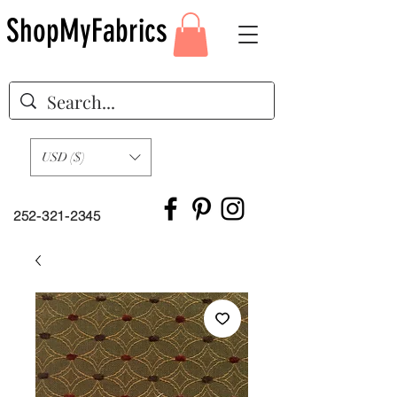
ShopMyFabrics
USD ($)
252-321-2345