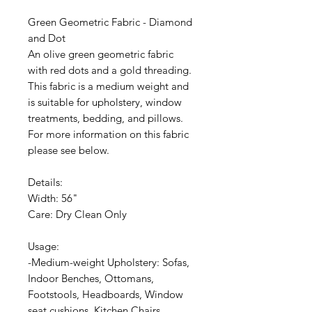
Green Geometric Fabric - Diamond
and Dot
An olive green geometric fabric
with red dots and a gold threading.
This fabric is a medium weight and
is suitable for upholstery, window
treatments, bedding, and pillows.
For more information on this fabric
please see below.
Details:
Width: 56"
Care: Dry Clean Only
Usage:
-Medium-weight Upholstery: Sofas,
Indoor Benches, Ottomans,
Footstools, Headboards, Window
seat cushions, Kitchen Chairs,