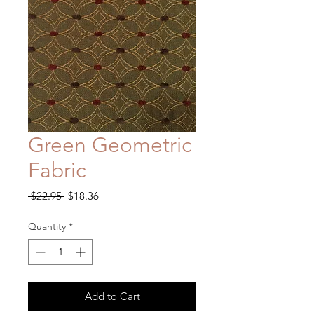
Green Geometric
Fabric
Regular
Sale
 $22.95 
$18.36
Price
Price
Quantity
*
Add to Cart