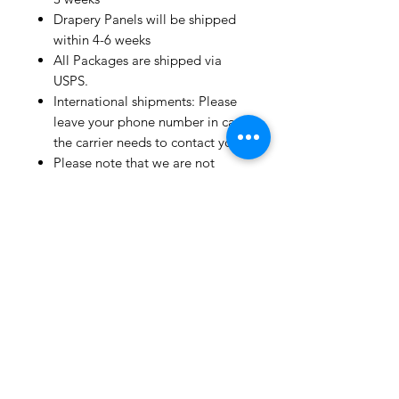
Drapery Panels will be shipped
within 4-6 weeks
All Packages are shipped via
USPS.
International shipments: Please
leave your phone number in case
the carrier needs to contact you.
Please note that we are not
responsible for orders delayed or
lost in transit by the postal
service.
We ship orders to the address
that is provided to us by the
customer.
Happy Fabric Shopping!
From Your