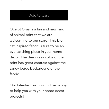
Add to Cart
Ocelot Gray is a fun and new kind
of animal print that we are
welcoming to our store! This big
cat inspired fabric is sure to be an
eye-catching piece in your home
decor. The deep gray color of the
print has great contrast against the
sandy beige background of the
fabric.
Our talented team would be happy
to help you with your home decor
projects!