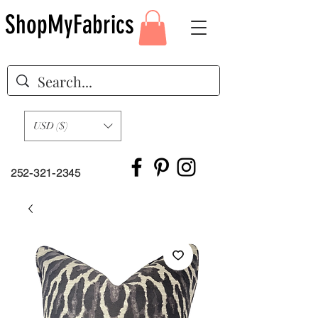
ShopMyFabrics
USD ($)
252-321-2345