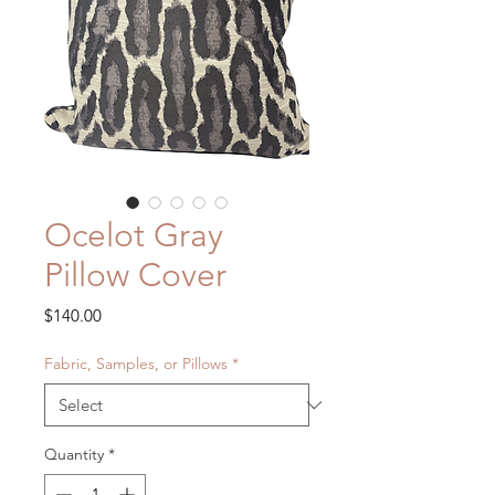
Ocelot Gray
Pillow Cover
Price
$140.00
Fabric, Samples, or Pillows
*
Quantity
*