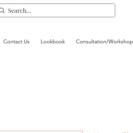
Contact Us
Lookbook
Consultation/Workshop