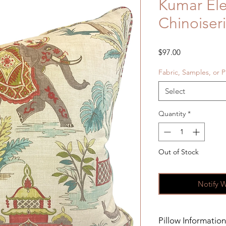
Kumar El
Chinoiser
Price
$97.00
Fabric, Samples, or P
Select
Quantity
*
Out of Stock
Notify 
Pillow Information