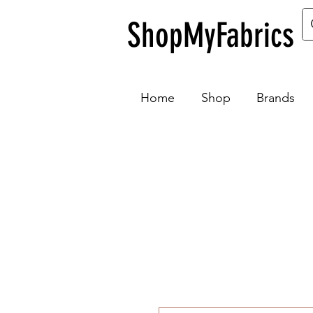
ShopMyFabrics
Home
Shop
Brands