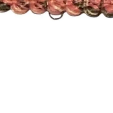
Quick View