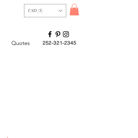
USD ($)
Quotes
252-321-2345