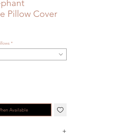
ephant
ie Pillow Cover
illows
*
When Available