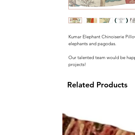
Kumar Elephant Chinoiserie Pillo
elephants and pagodas.
Our talented team would be happ
projects!
Related Products