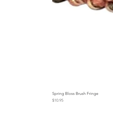
Spring Bloss Brush Fringe
Price
$10.95