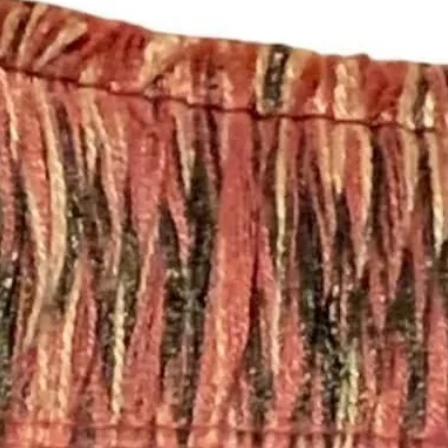
Team 🛍