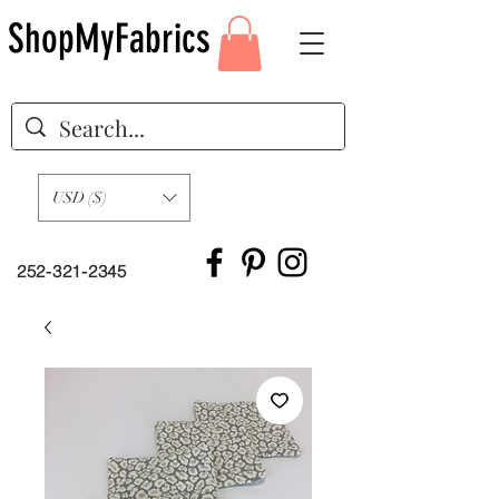
ShopMyFabrics
USD ($)
252-321-2345