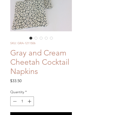
SKU: GRA-1211506
Gray and Cream
Cheetah Cocktail
Napkins
Price
$33.50
Quantity
*