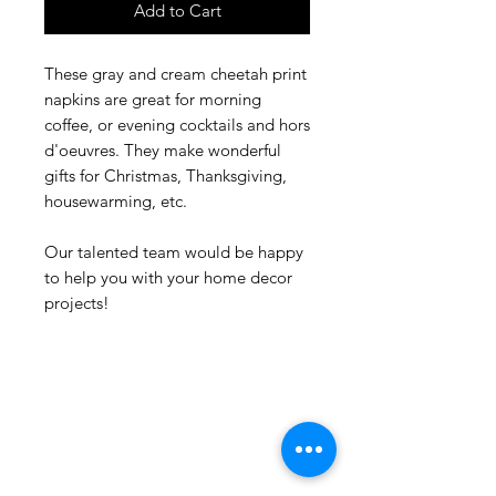
Add to Cart
These gray and cream cheetah print
napkins are great for morning
coffee, or evening cocktails and hors
d'oeuvres. They make wonderful
gifts for Christmas, Thanksgiving,
housewarming, etc.
Our talented team would be happy
to help you with your home decor
projects!