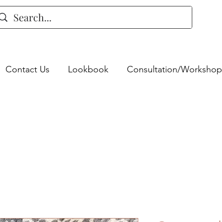
Contact Us
Lookbook
Consultation/Workshop