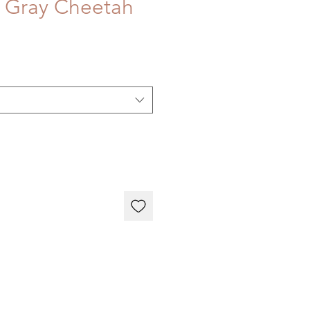
 Gray Cheetah