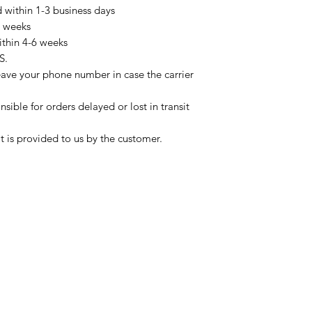
d within 1-3 business days
3 weeks
ithin 4-6 weeks
S.
eave your phone number in case the carrier
sible for orders delayed or lost in transit
t is provided to us by the customer.