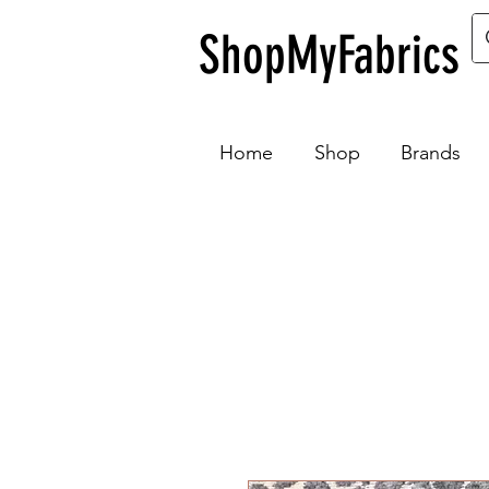
ShopMyFabrics
Home
Shop
Brands