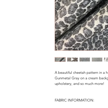
A beautiful cheetah pattern in a 
Gunmetal Gray on a cream backgrou
upholstery, and so much more!
FABRIC INFORMATION: