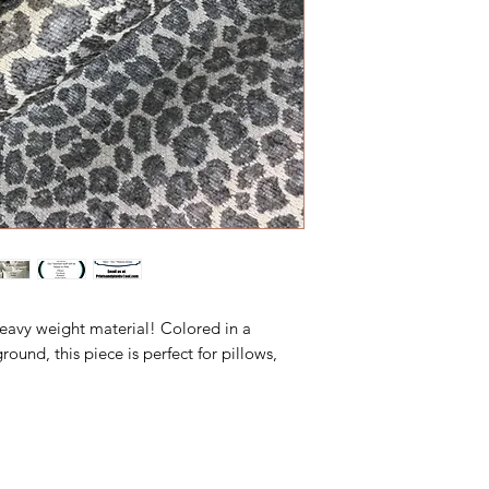
heavy weight material! Colored in a
nd, this piece is perfect for pillows,