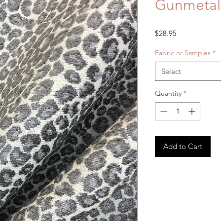
Gunmetal
Price
$28.95
Fabric or Samples
*
Select
Quantity
*
Add to Cart