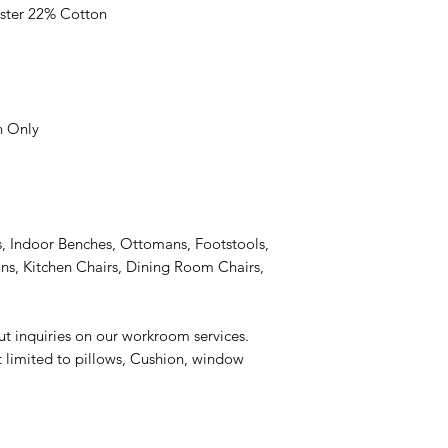
ster 22% Cotton
n Only
, Indoor Benches, Ottomans, Footstools,
s, Kitchen Chairs, Dining Room Chairs,
ut inquiries on our workroom services.
t limited to pillows, Cushion, window