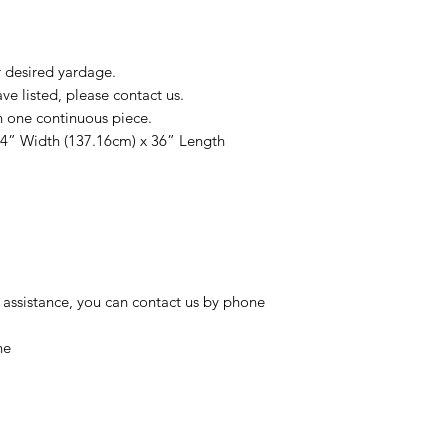
r desired yardage.
e listed, please contact us.
n one continuous piece.
54” Width (137.16cm) x 36” Length
 assistance, you can contact us by phone
ne