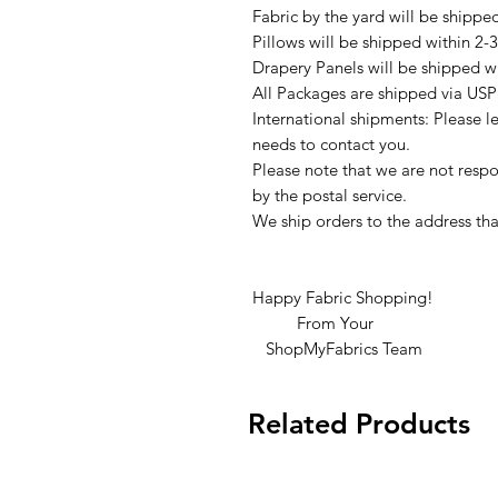
Fabric by the yard will be shippe
Pillows will be shipped within 2-
Drapery Panels will be shipped w
All Packages are shipped via USP
International shipments: Please l
needs to contact you.
Please note that we are not respon
by the postal service.
We ship orders to the address tha
Happy Fabric Shopping!
From Your
ShopMyFabrics Team
Related Products