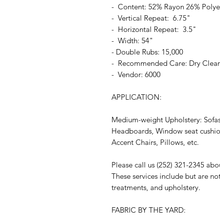
- Content: 52% Rayon 26% Polye
- Vertical Repeat: 6.75"
- Horizontal Repeat: 3.5"
- Width: 54"
- Double Rubs: 15,000
- Recommended Care: Dry Clea
- Vendor: 6000
APPLICATION:
Medium-weight Upholstery: Sofas
Headboards, Window seat cushion
Accent Chairs, Pillows, etc.
Please call us (252) 321-2345 abo
These services include but are no
treatments, and upholstery.
FABRIC BY THE YARD: