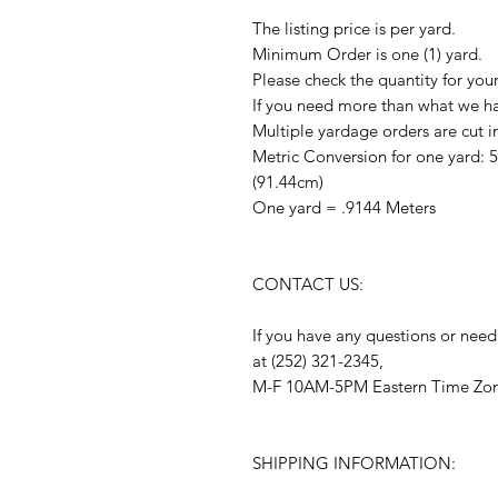
The listing price is per yard.
Minimum Order is one (1) yard.
Please check the quantity for you
If you need more than what we hav
Multiple yardage orders are cut i
Metric Conversion for one yard: 
(91.44cm)
One yard = .9144 Meters
CONTACT US:
If you have any questions or need
at (252) 321-2345,
M-F 10AM-5PM Eastern Time Zo
SHIPPING INFORMATION: