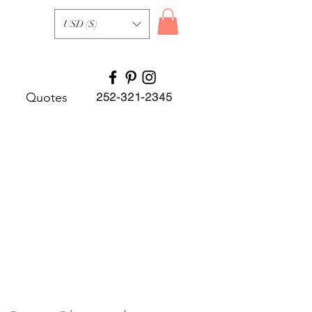
USD ($)
Quotes
252-321-2345