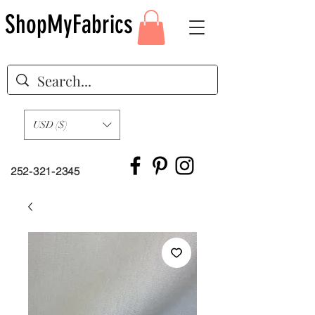
ShopMyFabrics
USD ($)
252-321-2345