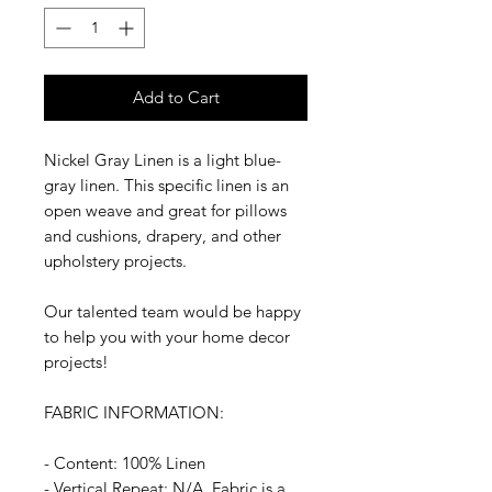
Add to Cart
Nickel Gray Linen is a light blue-
gray linen. This specific linen is an
open weave and great for pillows
and cushions, drapery, and other
upholstery projects.
Our talented team would be happy
to help you with your home decor
projects!
FABRIC INFORMATION:
- Content: 100% Linen
- Vertical Repeat: N/A, Fabric is a