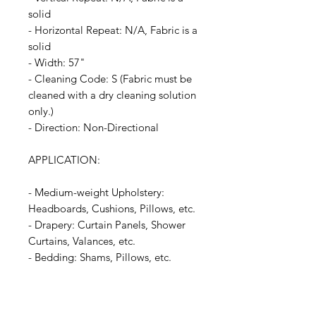
solid
- Horizontal Repeat: N/A, Fabric is a
solid
- Width: 57"
- Cleaning Code: S (Fabric must be
cleaned with a dry cleaning solution
only.)
- Direction: Non-Directional
APPLICATION:
- Medium-weight Upholstery:
Headboards, Cushions, Pillows, etc.
- Drapery: Curtain Panels, Shower
Curtains, Valances, etc.
- Bedding: Shams, Pillows, etc.