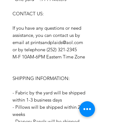
CONTACT US:
If you have any questions or need
assistance, you can contact us by
email at printsandplaids@aol.com
or by telephone (252) 321-2345
M-F 10AM-6PM Eastern Time Zone
SHIPPING INFORMATION:
- Fabric by the yard will be shipped
within 1-3 business days
- Pillows will be shipped within 2-3
weeks
- Drapery Panels will be shipped
within 4 to 6 weeks
- All Packages are shipped via