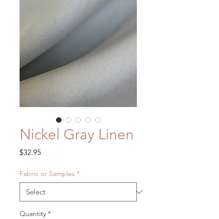
Nickel Gray Linen
Price
$32.95
Fabric or Samples
*
Quantity
*