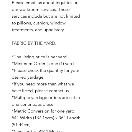
Please email us about inquiries on
our workroom services. These
services include but are not limited
to pillows, cushion, window
treatments, and upholstery.
FABRIC BY THE YARD:
*The listing price is per yard.
*Minimum Order is one (1) yard.
*Please check the quantity for your
desired yardage.
*If you need more than what we
have listed, please contact us.
*Multiple yardage orders are cut in
one continuous piece.
*Metric Conversion for one yard:
54” Width (137.16cm) x 36” Length
(91.44cm)
*One yard = .9144 Meters