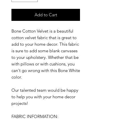
Add to Cart
Bone Cotton Velvet is a beautiful
cotton velvet fabric that is great to
add to your home decor. This fabric
is sure to add some blank canvases
to your upholstery. Whether that be
with pillows or with cushions, you
can't go wrong with this Bone White
color.
Our talented team would be happy
to help you with your home decor
projects!
FABRIC INFORMATION: