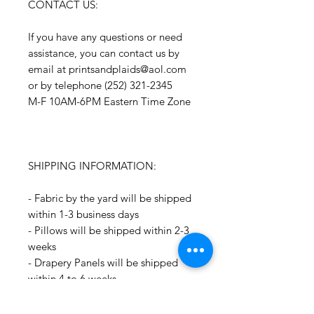
CONTACT US:
If you have any questions or need
assistance, you can contact us by
email at printsandplaids@aol.com
or by telephone (252) 321-2345
M-F 10AM-6PM Eastern Time Zone
SHIPPING INFORMATION:
- Fabric by the yard will be shipped
within 1-3 business days
- Pillows will be shipped within 2-3
weeks
- Drapery Panels will be shipped
within 4 to 6 weeks
- All Packages are shipped via
USPS.