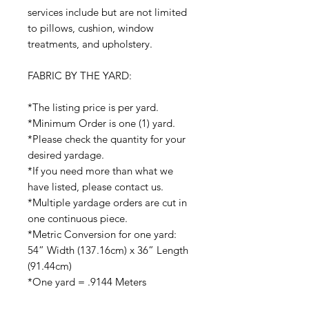
services include but are not limited
to pillows, cushion, window
treatments, and upholstery.
FABRIC BY THE YARD:
*The listing price is per yard.
*Minimum Order is one (1) yard.
*Please check the quantity for your
desired yardage.
*If you need more than what we
have listed, please contact us.
*Multiple yardage orders are cut in
one continuous piece.
*Metric Conversion for one yard:
54” Width (137.16cm) x 36” Length
(91.44cm)
*One yard = .9144 Meters