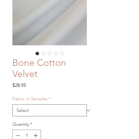
Bone Cotton
Velvet
Price
$28.95
Fabric or Samples
*
Quantity
*