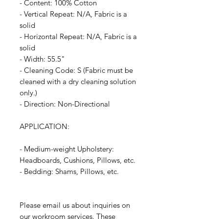
- Content: 100% Cotton
- Vertical Repeat: N/A, Fabric is a
solid
- Horizontal Repeat: N/A, Fabric is a
solid
- Width: 55.5"
- Cleaning Code: S (Fabric must be
cleaned with a dry cleaning solution
only.)
- Direction: Non-Directional
APPLICATION:
- Medium-weight Upholstery:
Headboards, Cushions, Pillows, etc.
- Bedding: Shams, Pillows, etc.
Please email us about inquiries on
our workroom services. These