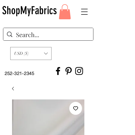
ShopMyFabrics
USD ($)
252-321-2345