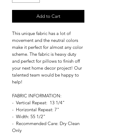
Add to Cart
This unique fabric has a lot of
movement and the neutral colors
make it perfect for almost any color
scheme. The fabric is heavy duty
and perfect for pillows to finish off
your next home decor project! Our
talented team would be happy to
help!
FABRIC INFORMATION:
- Vertical Repeat: 13 1/4"
- Horizontal Repeat: 7"
- Width: 55 1/2"
- Recommended Care: Dry Clean
Only