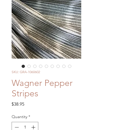
SKU: GRA-1060602
Wagner Pepper
Stripes
Price
$38.95
Quantity
*