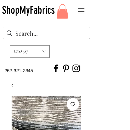
ShopMyFabrics
USD ($)
252-321-2345