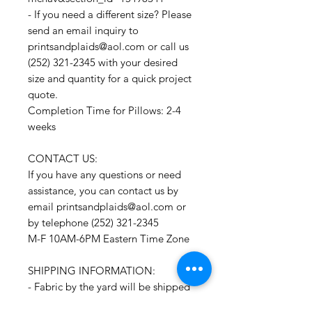
- If you need a different size? Please
send an email inquiry to
printsandplaids@aol.com or call us
(252) 321-2345 with your desired
size and quantity for a quick project
quote.
Completion Time for Pillows: 2-4
weeks
CONTACT US:
If you have any questions or need
assistance, you can contact us by
email printsandplaids@aol.com or
by telephone (252) 321-2345
M-F 10AM-6PM Eastern Time Zone
SHIPPING INFORMATION:
- Fabric by the yard will be shipped
within 1-3 business days