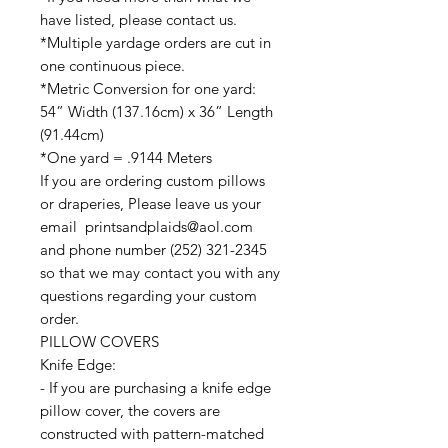
have listed, please contact us.
*Multiple yardage orders are cut in
one continuous piece.
*Metric Conversion for one yard:
54” Width (137.16cm) x 36” Length
(91.44cm)
*One yard = .9144 Meters
If you are ordering custom pillows
or draperies, Please leave us your
email printsandplaids@aol.com
and phone number (252) 321-2345
so that we may contact you with any
questions regarding your custom
order.
PILLOW COVERS
Knife Edge:
- If you are purchasing a knife edge
pillow cover, the covers are
constructed with pattern-matched