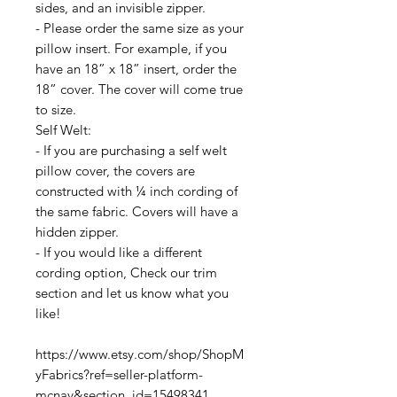
sides, and an invisible zipper.
- Please order the same size as your
pillow insert. For example, if you
have an 18” x 18” insert, order the
18” cover. The cover will come true
to size.
Self Welt:
- If you are purchasing a self welt
pillow cover, the covers are
constructed with ¼ inch cording of
the same fabric. Covers will have a
hidden zipper.
- If you would like a different
cording option, Check our trim
section and let us know what you
like!
https://www.etsy.com/shop/ShopM
yFabrics?ref=seller-platform-
mcnav&section_id=15498341