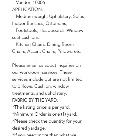
- Vendor: 10006
APPLICATION:
- Medium-weight Upholstery: Sofas,
Indoor Benches, Ottomans,
Footstools, Headboards, Window
seat cushions,
Kitchen Chairs, Dining Room
Chairs, Accent Chairs, Pillows, etc.
Please email us about inquiries on
our workroom services. These
services include but are not limited
to pillows, Cushion, window
treatments, and upholstery.
FABRIC BY THE YARD:
*The listing price is per yard.
*Minimum Order is one (1) yard.
*Please check the quantity for your
desired yardage.
*If you need more than what we