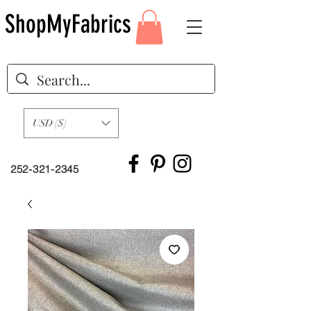
ShopMyFabrics
USD ($)
252-321-2345