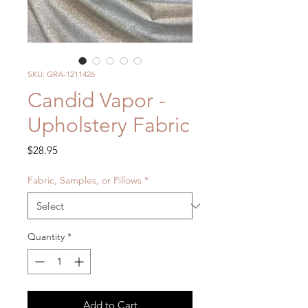
SKU: GRA-1211426
Candid Vapor -
Upholstery Fabric
Price
$28.95
Fabric, Samples, or Pillows
*
Quantity
*
Add to Cart