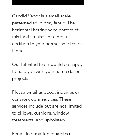
Candid Vapor is a small scale
patterned solid gray fabric. The
horizontal herringbone pattern of
this fabric makes for a great
addition to your normal solid color
fabric.
Our talented team would be happy
to help you with your home decor
projects!
Please email us about inquiries on
our workroom services. These
services include but are not limited
to pillows, cushions, window
treatments, and upholstery.
For all information regarding