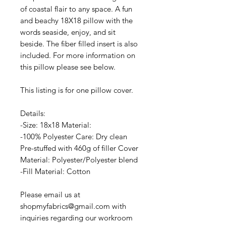
of coastal flair to any space. A fun
and beachy 18X18 pillow with the
words seaside, enjoy, and sit
beside. The fiber filled insert is also
included. For more information on
this pillow please see below.
This listing is for one pillow cover.
Details:
-Size: 18x18 Material:
-100% Polyester Care: Dry clean
Pre-stuffed with 460g of filler Cover
Material: Polyester/Polyester blend
-Fill Material: Cotton
Please email us at
shopmyfabrics@gmail.com with
inquiries regarding our workroom