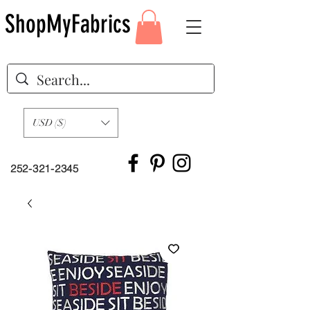
ShopMyFabrics
USD ($)
252-321-2345