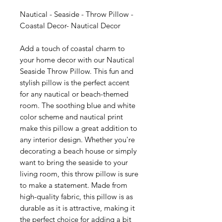
Nautical - Seaside - Throw Pillow -
Coastal Decor- Nautical Decor
Add a touch of coastal charm to
your home decor with our Nautical
Seaside Throw Pillow. This fun and
stylish pillow is the perfect accent
for any nautical or beach-themed
room. The soothing blue and white
color scheme and nautical print
make this pillow a great addition to
any interior design. Whether you're
decorating a beach house or simply
want to bring the seaside to your
living room, this throw pillow is sure
to make a statement. Made from
high-quality fabric, this pillow is as
durable as it is attractive, making it
the perfect choice for adding a bit