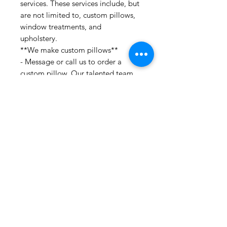
services. These services include, but
are not limited to, custom pillows,
window treatments, and
upholstery.
**We make custom pillows**
- Message or call us to order a
custom pillow. Our talented team
would be happy to help you
incorporate various fabrics and
trims to bring your idea to life!