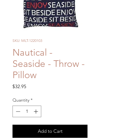
SKU: MLT-1220103
Nautical -
Seaside - Throw -
Pillow
Price
$32.95
Quantity
*
Add to Cart