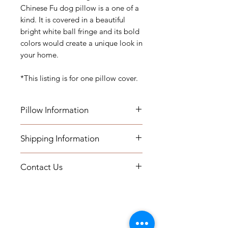
Chinese Fu dog pillow is a one of a
kind. It is covered in a beautiful
bright white ball fringe and its bold
colors would create a unique look in
your home.
*This listing is for one pillow cover.
Pillow Information
This listing is for one pillow cover.
Shipping Information
Details: Measurements: 20"x20"
- Pillows will be shipped within 2-3
Care: Dry Clean Only
Contact Us
weeks
Hidden Zipper Closure Removable
- All Packages are shipped via
Cover
If you have any questions or need
USPS.
Indoor Use
assistance, you can contact us by
- International shipments: Please
Please email us about inquiries on
email at printsandplaids@aol.com
leave your phone number in case
our workroom services. These
or by telephone (252) 321-2345
the carrier needs to contact you.