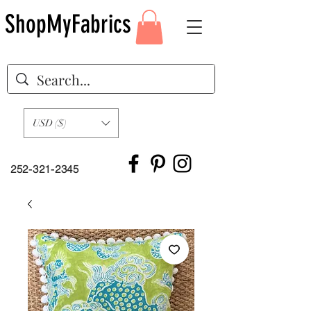
ShopMyFabrics
USD ($)
252-321-2345