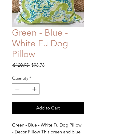
Green - Blue -
White Fu Dog
Pillow
Regular
Sale
 $120.95 
$96.76
Price
Price
Quantity
*
Add to Cart
Green - Blue - White Fu Dog Pillow
- Decor Pillow This green and blue