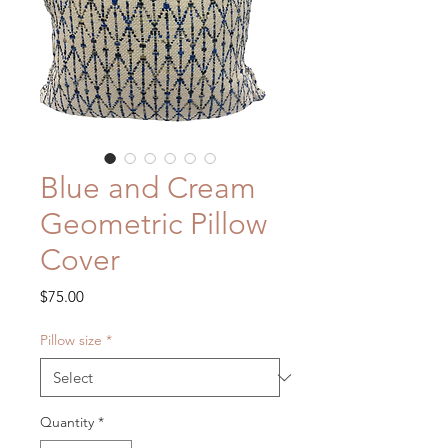
Blue and Cream
Geometric Pillow
Cover
Price
$75.00
Pillow size
*
Quantity
*