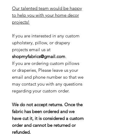
Our talented team would be happy
to help you with your home decor
projects!
If you are interested in any custom
upholstery, pillow, or drapery
projects email us at
shopmyfabrics@gmail.com
.
If you are ordering custom pillows
or draperies, Please leave us your
email and phone number so that we
may contact you with any questions
regarding your custom order.
We do not accept returns. Once the
fabric has been ordered and we
have cut it, it is considered a custom
order and cannot be returned or
refunded.