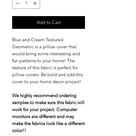
Add to Cart
Blue and Cream Textured
Geometric is a pillow cover that
would bring some interesting and
fun patterns to your home! The
texture of this fabric is perfect for
pillow covers. Be bold and add this
cover to your home decor project!
We highly recommend ordering
samples to make sure this fabric will
work for your project. Computer
monitors are different and may
make the fabrics look like a different
color!!