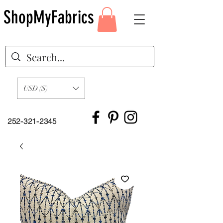
ShopMyFabrics
USD ($)
252-321-2345