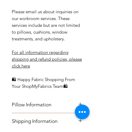
Please email us about inquiries on
our workroom services. These
services include but are not limited
to pillows, cushions, window
treatments, and upholstery.
For all information regarding
shipping and refund policies, please
click here
🛍 Happy Fabric Shopping From
Your ShopMyFabrics Team🛍
Pillow Information
Details: Self Welt
Shipping Information
Measurements: 20" x 20" and 22" x
22"