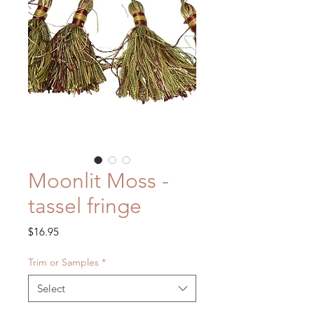
Moonlit Moss -
tassel fringe
Price
$16.95
Trim or Samples
*
Select