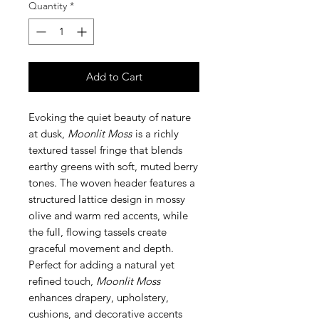
Quantity
*
Add to Cart
Evoking the quiet beauty of nature
at dusk,
Moonlit Moss
is a richly
textured tassel fringe that blends
earthy greens with soft, muted berry
tones. The woven header features a
structured lattice design in mossy
olive and warm red accents, while
the full, flowing tassels create
graceful movement and depth.
Perfect for adding a natural yet
refined touch,
Moonlit Moss
enhances drapery, upholstery,
cushions, and decorative accents