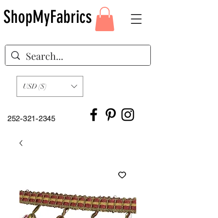
ShopMyFabrics
USD ($)
252-321-2345