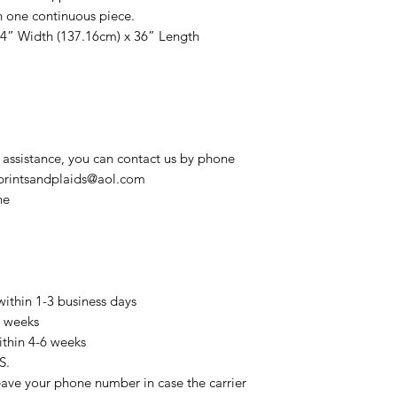
n one continuous piece.
54” Width (137.16cm) x 36” Length
 assistance, you can contact us by phone
t printsandplaids@aol.com
ne
within 1-3 business days
3 weeks
ithin 4-6 weeks
S.
eave your phone number in case the carrier