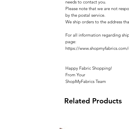
needs to contact you.
Please note that we are not respon
by the postal service.
We ship orders to the address tha
For all information regarding ship
page:
https://www.shopmyfabrics.com/s
Happy Fabric Shopping!
From Your
ShopMyFabrics Team
Related Products