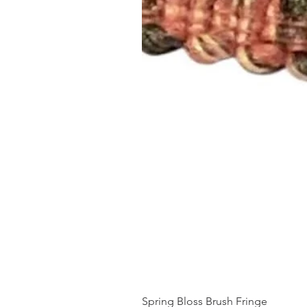
Spring Bloss Brush Fringe