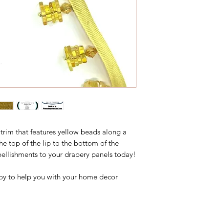
trim that features yellow beads along a
the top of the lip to the bottom of the
ellishments to your drapery panels today!
y to help you with your home decor