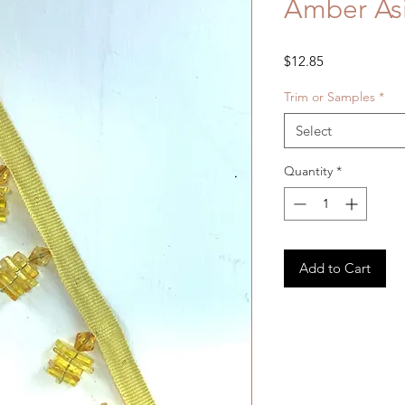
Amber Asi
Price
$12.85
Trim or Samples
*
Select
Quantity
*
Add to Cart