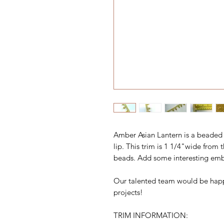
Amber Asian Lantern is a beaded 
lip. This trim is 1 1/4"wide from 
beads. Add some interesting emb
Our talented team would be happ
projects!
TRIM INFORMATION: