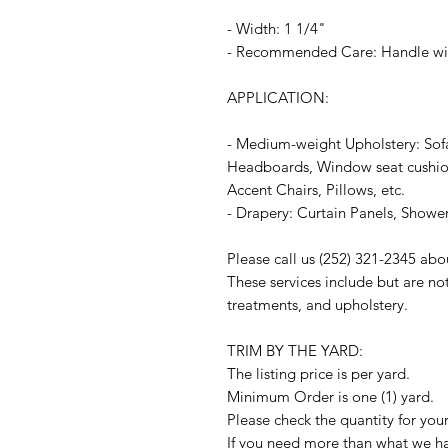
- Width: 1 1/4"
- Recommended Care: Handle wit
APPLICATION:
- Medium-weight Upholstery: Sof
Headboards, Window seat cushion
Accent Chairs, Pillows, etc.
- Drapery: Curtain Panels, Shower
Please call us (252) 321-2345 abo
These services include but are no
treatments, and upholstery.
TRIM BY THE YARD:
The listing price is per yard.
Minimum Order is one (1) yard.
Please check the quantity for you
If you need more than what we hav