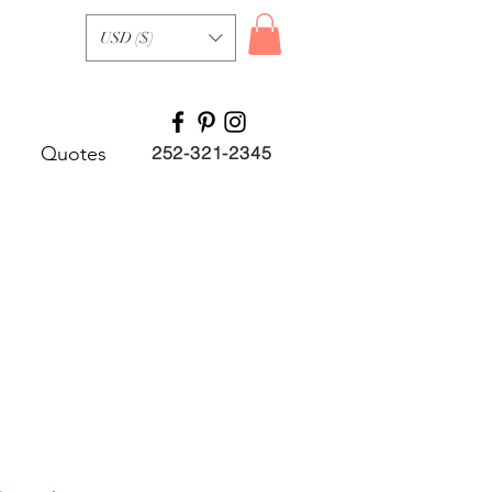
USD ($)
Quotes
252-321-2345