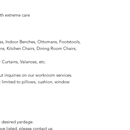
h extreme care
as, Indoor Benches, Ottomans, Footstools,
s, Kitchen Chairs, Dining Room Chairs,
 Curtains, Valances, etc.
ut inquiries on our workroom services.
t limited to pillows, cushion, window
r desired yardage.
e listed, please contact us.