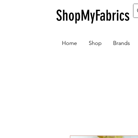
ShopMyFabrics
Home
Shop
Brands