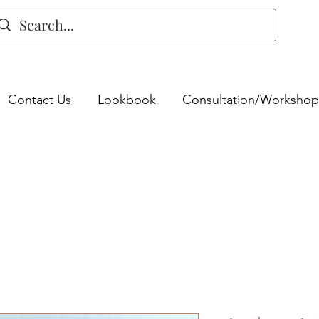
Contact Us
Lookbook
Consultation/Workshop