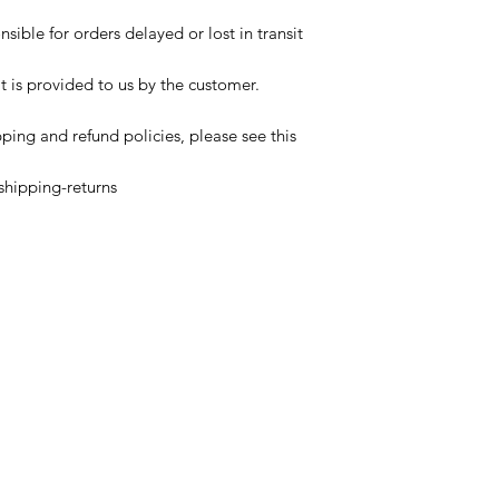
sible for orders delayed or lost in transit
t is provided to us by the customer.
ping and refund policies, please see this
hipping-returns