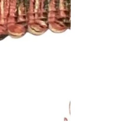
Lavendar Meadow Brush Fri