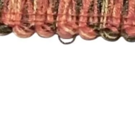
Quick View