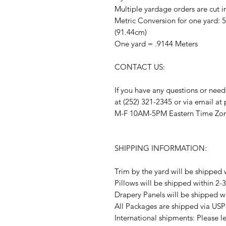
Multiple yardage orders are cut i
Metric Conversion for one yard: 
(91.44cm)
One yard = .9144 Meters
CONTACT US:
If you have any questions or need
at (252) 321-2345 or via email a
M-F 10AM-5PM Eastern Time Zo
SHIPPING INFORMATION:
Trim by the yard will be shipped 
Pillows will be shipped within 2-
Drapery Panels will be shipped w
All Packages are shipped via USP
International shipments: Please l