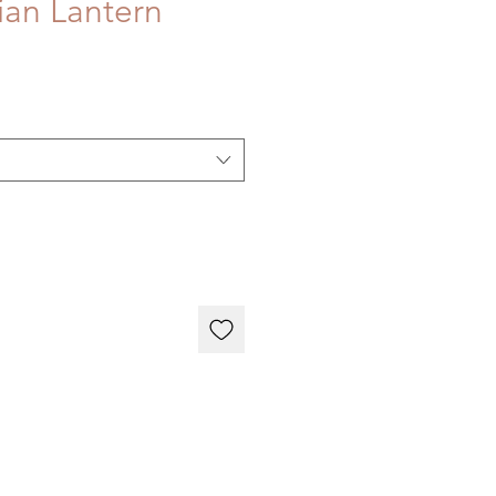
an Lantern