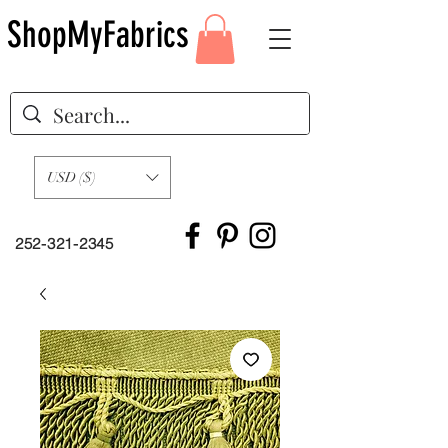
ShopMyFabrics
USD ($)
252-321-2345