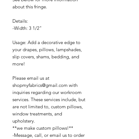
about this fringe.
Details:
-Width: 3 1/2"
Usage: Add a decorative edge to
your drapes, pillows, lampshades,
slip covers, shams, bedding, and
more!
Please email us at
shopmyfabrics@gmail.com with
inquiries regarding our workroom
services. These services include, but
are not limited to, custom pillows,
window treatments, and
upholstery.
**we make custom pillows!**
-Message, call, or email us to order