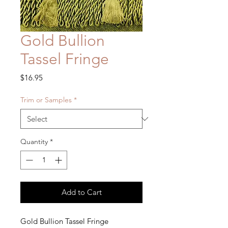
Gold Bullion
Tassel Fringe
Price
$16.95
Trim or Samples
*
Quantity
*
Add to Cart
Gold Bullion Tassel Fringe