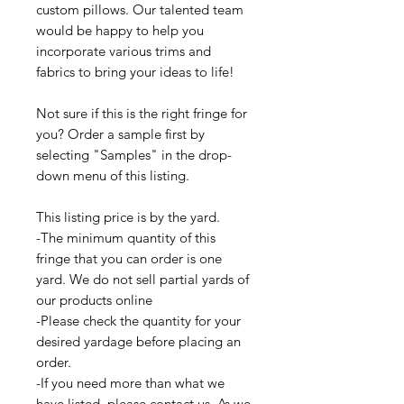
custom pillows. Our talented team
would be happy to help you
incorporate various trims and
fabrics to bring your ideas to life!
Not sure if this is the right fringe for
you? Order a sample first by
selecting "Samples" in the drop-
down menu of this listing.
This listing price is by the yard.
-The minimum quantity of this
fringe that you can order is one
yard. We do not sell partial yards of
our products online
-Please check the quantity for your
desired yardage before placing an
order.
-If you need more than what we
have listed, please contact us. As we