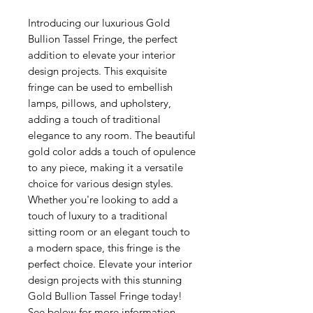
Introducing our luxurious Gold
Bullion Tassel Fringe, the perfect
addition to elevate your interior
design projects. This exquisite
fringe can be used to embellish
lamps, pillows, and upholstery,
adding a touch of traditional
elegance to any room. The beautiful
gold color adds a touch of opulence
to any piece, making it a versatile
choice for various design styles.
Whether you're looking to add a
touch of luxury to a traditional
sitting room or an elegant touch to
a modern space, this fringe is the
perfect choice. Elevate your interior
design projects with this stunning
Gold Bullion Tassel Fringe today!
See below for more information