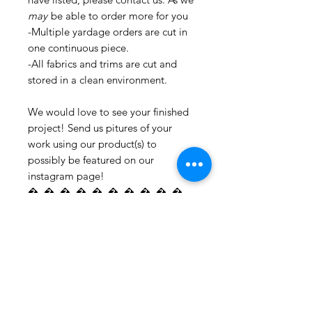
may
be able to order more for you
-Multiple yardage orders are cut in
one continuous piece.
-All fabrics and trims are cut and
stored in a clean environment.
We would love to see your finished
project! Send us pitures of your
work using our product(s) to
possibly be featured on our
instagram page!
�_�_�_�_�_�_�_�_�_�_
�_�_�_�_�_�_�_�_�_�_
�_�_�_�_�_�_�_�_�_�_
�_�_�_�_�_�_�_�_�_�_
�_�_�_�_�_�_�_�_�_�_
�_�_�_�_�_�_�_�_�_�_
�_�_�_ For all information
regarding shipping and refund