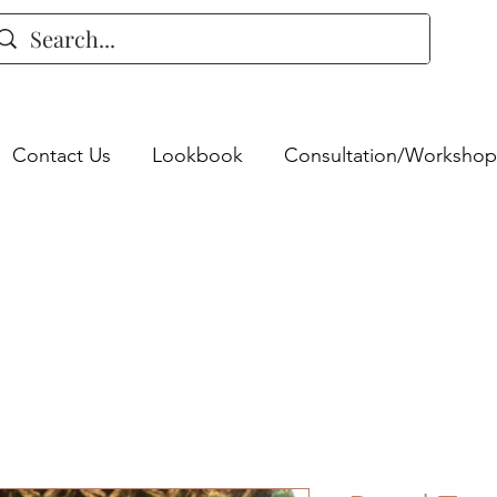
Contact Us
Lookbook
Consultation/Workshop