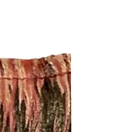
om/your/shops/ShopMyFabrics/po