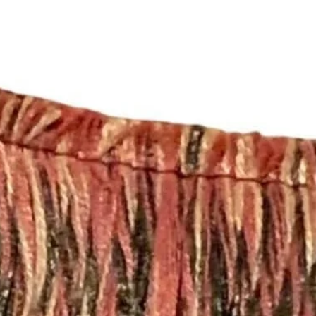
https://www.etsy.c
licies