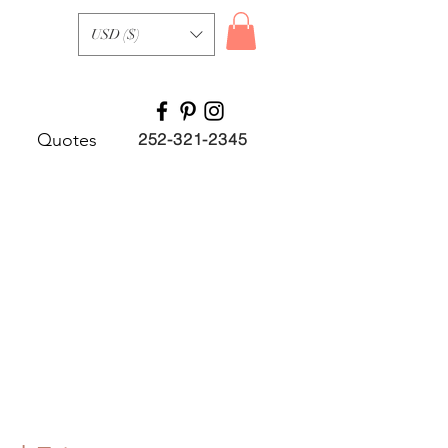
USD ($)
Quotes
252-321-2345