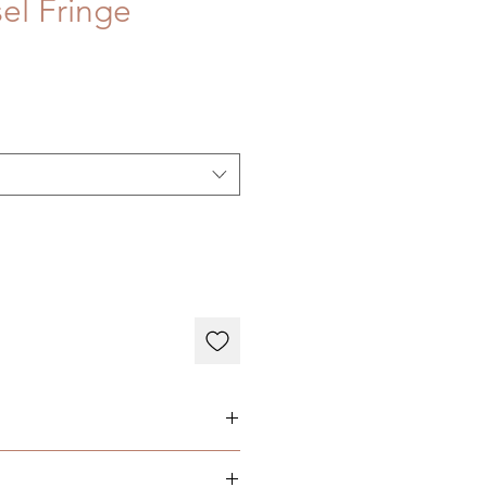
sel Fringe
N: