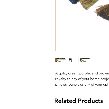
A gold, green, purple, and brown 
royalty to any of your home proje
pillows, panels or any of your uph
Related Products