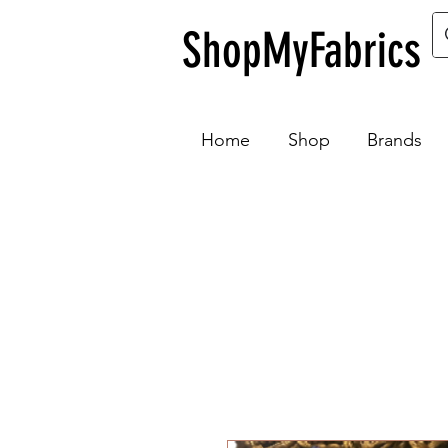
ShopMyFabrics
Home
Shop
Brands